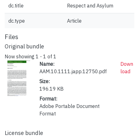
dc.title
Respect and Asylum
dc.type
Article
Files
Original bundle
Now showing
1 - 1 of 1
Name:
Down
AAM.10.1111.japp.12750.pdf
load
Size:
196.19 KB
Format:
Adobe Portable Document
Format
License bundle