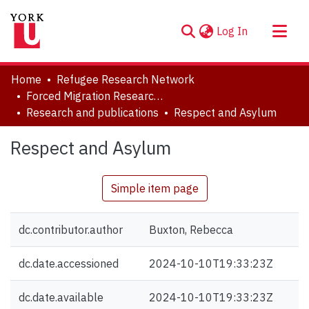
(current)
Log In
About
Home
Refugee Research Network
Communities & Collections
Forced Migration Research Archive
Research and publications
Respect and Asylum
Browse YorkSpace
Statistics
Respect and Asylum
Simple item page
dc.contributor.author
Buxton, Rebecca
dc.date.accessioned
2024-10-10T19:33:23Z
dc.date.available
2024-10-10T19:33:23Z