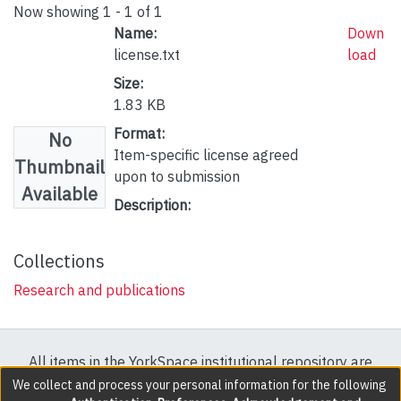
Now showing
1 - 1 of 1
Name:
Down
license.txt
load
Size:
1.83 KB
Format:
No
Item-specific license agreed
Thumbnail
upon to submission
Available
Description:
Collections
Research and publications
All items in the YorkSpace institutional repository are
protected by copyright, with all rights reserved except
We collect and process your personal information for the following