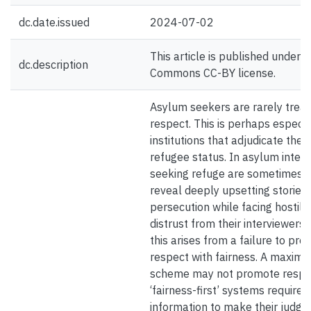
dc.date.issued
2024-07-02
This article is published under a
dc.description
Commons CC-BY license.
Asylum seekers are rarely treat
respect. This is perhaps especia
institutions that adjudicate the 
refugee status. In asylum interv
seeking refuge are sometimes 
reveal deeply upsetting stories 
persecution while facing hostili
distrust from their interviewers.
this arises from a failure to pr
respect with fairness. A maximal
scheme may not promote respe
‘fairness-first’ systems require 
information to make their judge