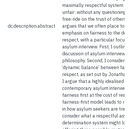
maximally respectful system m
unfair: without any questioning
free-ride on the trust of others. 
dc.description.abstract
argues that we often place too
emphasis on fairness to the det
respect, with a particular focus
asylum interview. First, I outline
discussion of asylum interviews i
philosophy. Second, I consider st
‘dynamic balance’ between fair
respect, as set out by Jonathan 
I argue that a highly idealised v
contemporary asylum interview
fairness first at the cost of resp
fairness-first model leads to res
in how asylum seekers are treate
consider what a respectful asy
determination system might look