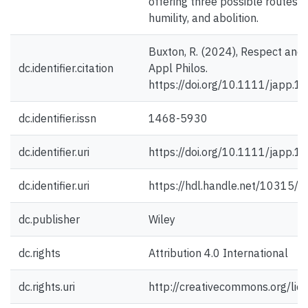
offering three possible routes: civ
humility, and abolition.
Buxton, R. (2024), Respect and 
dc.identifier.citation
Appl Philos.
https://doi.org/10.1111/japp.1
dc.identifier.issn
1468-5930
dc.identifier.uri
https://doi.org/10.1111/japp.1
dc.identifier.uri
https://hdl.handle.net/10315/
dc.publisher
Wiley
dc.rights
Attribution 4.0 International
dc.rights.uri
http://creativecommons.org/lic