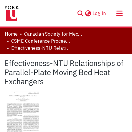
(current)
Log In
About
Home
Canadian Society for Mechanical Engineering (CSME) International Congress
Communities & Collections
CSME Conference Proceedings (May 27-30, 2018)
Effectiveness-NTU Relationships of Parallel-Plate Moving Bed Heat Exchangers
Browse YorkSpace
Statistics
Effectiveness-NTU Relationships of
Parallel-Plate Moving Bed Heat
Exchangers