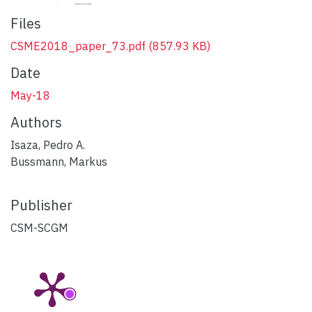
Files
CSME2018_paper_73.pdf
(857.93 KB)
Date
May-18
Authors
Isaza, Pedro A.
Bussmann, Markus
Publisher
CSM-SCGM