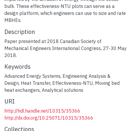
bulk. These effectiveness-NTU plots can serve as a
design platform, which engineers can use to size and rate
MBHEs.
Description
Paper presented at 2018 Canadian Society of
Mechanical Engineers International Congress, 27-30 May
2018.
Keywords
Advanced Energy Systems
,
Engineering Analysis &
Design
,
Heat Transfer
,
Effectiveness-NTU
,
Moving bed
heat exchangers
,
Analytical solutions
URI
http://hdl.handle.net/10315/35366
http://dx.doi.org/10.25071/10315/35366
Collections