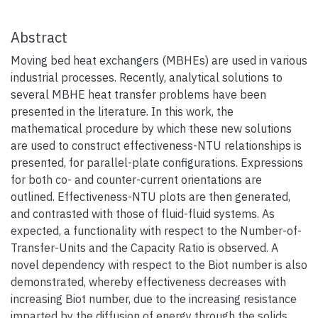
Abstract
Moving bed heat exchangers (MBHEs) are used in various
industrial processes. Recently, analytical solutions to
several MBHE heat transfer problems have been
presented in the literature. In this work, the
mathematical procedure by which these new solutions
are used to construct effectiveness-NTU relationships is
presented, for parallel-plate configurations. Expressions
for both co- and counter-current orientations are
outlined. Effectiveness-NTU plots are then generated,
and contrasted with those of fluid-fluid systems. As
expected, a functionality with respect to the Number-of-
Transfer-Units and the Capacity Ratio is observed. A
novel dependency with respect to the Biot number is also
demonstrated, whereby effectiveness decreases with
increasing Biot number, due to the increasing resistance
imparted by the diffusion of energy through the solids