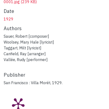
0001.jpg
(239 KB)
Date
1929
Authors
Sauer, Robert [composer]
Woolsey, Mary Hale [lyricist]
Taggart, Milt [lyricist]
Canfield, Ray [arranger]
Vallée, Rudy [performer]
Publisher
San Francisco : Villa Morét, 1929.