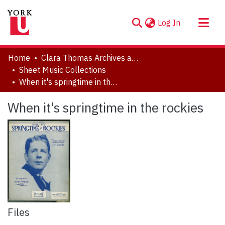
(current)
Log In
About
Home
Clara Thomas Archives and Special Collections
Communities & Collections
Sheet Music Collections
When it's springtime in the rockies
Browse YorkSpace
Statistics
When it's springtime in the rockies
Files