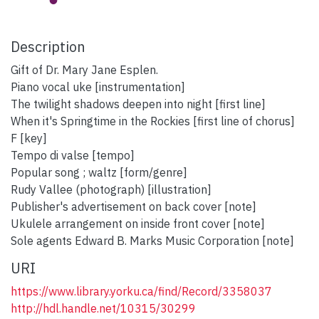
Description
Gift of Dr. Mary Jane Esplen.
Piano vocal uke [instrumentation]
The twilight shadows deepen into night [first line]
When it's Springtime in the Rockies [first line of chorus]
F [key]
Tempo di valse [tempo]
Popular song ; waltz [form/genre]
Rudy Vallee (photograph) [illustration]
Publisher's advertisement on back cover [note]
Ukulele arrangement on inside front cover [note]
Sole agents Edward B. Marks Music Corporation [note]
URI
https://www.library.yorku.ca/find/Record/3358037
http://hdl.handle.net/10315/30299