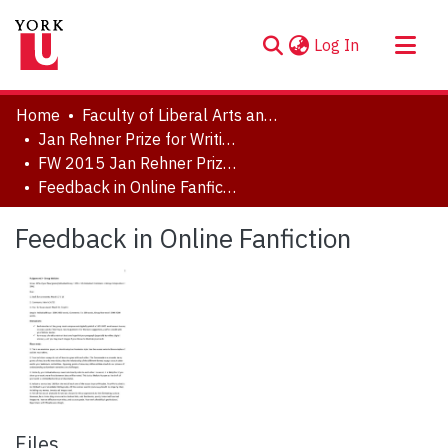
(current)
Log In
About
Home
Faculty of Liberal Arts and Professional Studies
Communities & Collections
Jan Rehner Prize for Writing
FW 2015 Jan Rehner Prize for Writing
Browse YorkSpace
Feedback in Online Fanfiction
Statistics
Feedback in Online Fanfiction
Files