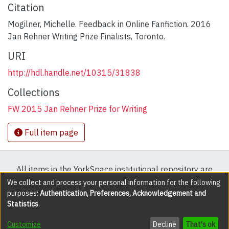
Citation
Mogilner, Michelle. Feedback in Online Fanfiction. 2016
Jan Rehner Writing Prize Finalists, Toronto.
URI
http://hdl.handle.net/10315/31838
Collections
FW 2015 Jan Rehner Prize for Writing
Full item page
All items in the YorkSpace institutional repository are
protected by copyright, with all rights reserved except
We collect and process your personal information for the following
purposes:
Authentication, Preferences, Acknowledgement and
where explicitly noted.
Statistics
.
DSpace software
copyright © 2002-2026
LYRASIS
Customize
Decline
That's ok