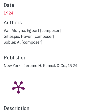
Date
1924
Authors
Van Alstyne, Egbert [composer]
Gillespie, Haven [composer]
Sobler, Al [composer]
Publisher
New York : Jerome H. Remick & Co., 1924.
Description