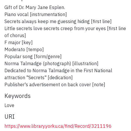
Gift of Dr. Mary Jane Esplen.
Piano vocal [instrumentation]
Secrets always keep me guessing hiding [first line]
Little secrets love secrets creep from your eyes [first line
of chorus]
F major [key]
Moderato [tempo]
Popular song [form/genre]
Norma Talmadge (photograph) [illustration]
Dedicated to Norma Talmadge in the First National
attraction "Secrets" [dedication]
Publisher's advertisement on back cover [note]
Keywords
Love
URI
https://www.library.yorku.ca/find/Record/3211196