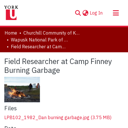
(current)
Log In
About
Home
Churchill Community of Knowledge
Communities & Collections
Wapusk National Park of Canada
Field Researcher at Camp Finney Burning Garbage
Browse YorkSpace
Statistics
Field Researcher at Camp Finney
Burning Garbage
Files
LPB102_1982_Dan burning garbage.jpg
(3.75 MB)