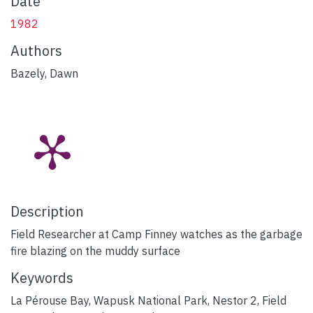
Date
1982
Authors
Bazely, Dawn
Description
Field Researcher at Camp Finney watches as the garbage
fire blazing on the muddy surface
Keywords
La Pérouse Bay
,
Wapusk National Park
,
Nestor 2
,
Field