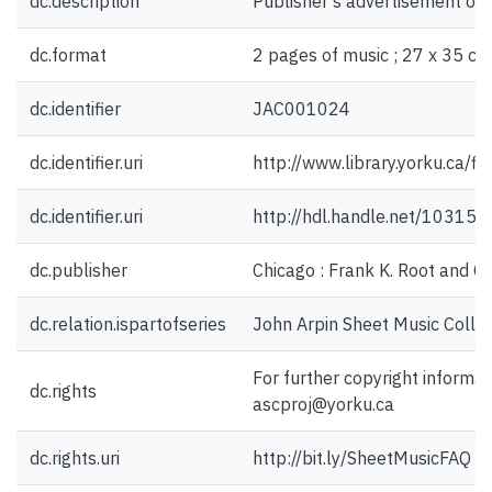
dc.description
Publisher's advertisement on 
dc.format
2 pages of music ; 27 x 35 cm
dc.identifier
JAC001024
dc.identifier.uri
http://www.library.yorku.ca/
dc.identifier.uri
http://hdl.handle.net/10315
dc.publisher
Chicago : Frank K. Root and C
dc.relation.ispartofseries
John Arpin Sheet Music Collec
For further copyright informat
dc.rights
ascproj@yorku.ca
dc.rights.uri
http://bit.ly/SheetMusicFAQ