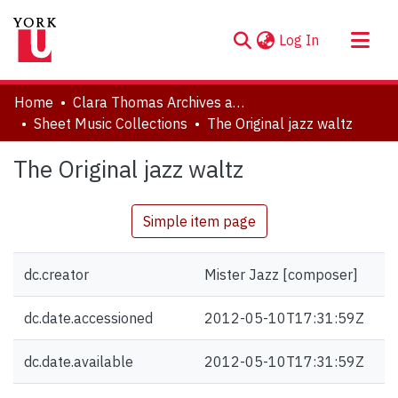
(current)
Log In
About
Home
Clara Thomas Archives and Special Collections
Communities & Collections
Sheet Music Collections
The Original jazz waltz
Browse YorkSpace
The Original jazz waltz
Statistics
Simple item page
dc.creator
Mister Jazz [composer]
dc.date.accessioned
2012-05-10T17:31:59Z
dc.date.available
2012-05-10T17:31:59Z