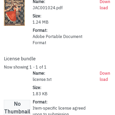
Name:
Down
JAC001024.pdf
load
Size:
1.24 MB
Format:
Adobe Portable Document
Format
License bundle
Now showing
1 - 1 of 1
Name:
Down
license.txt
load
Size:
1.83 KB
Format:
No
Item-specific license agreed
Thumbnail
upon to submission