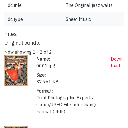
dc.title
The Original jazz waltz
dc.type
Sheet Music
Files
Original bundle
Now showing
1 - 2 of 2
Name:
Down
0001.jpg
load
Size:
375.61 KB
Format:
Joint Photographic Experts
Group/JPEG File Interchange
Format (JFIF)