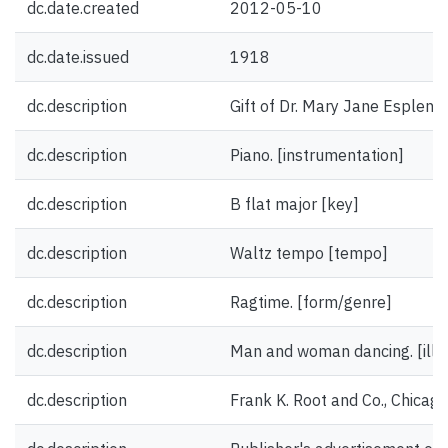
dc.date.created
2012-05-10
dc.date.issued
1918
dc.description
Gift of Dr. Mary Jane Esplen.
dc.description
Piano. [instrumentation]
dc.description
B flat major [key]
dc.description
Waltz tempo [tempo]
dc.description
Ragtime. [form/genre]
dc.description
Man and woman dancing. [illus
dc.description
Frank K. Root and Co., Chicag