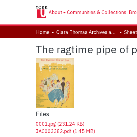
About
Communities & Collections
Bro
Home
Clara Thomas Archives and Special Collections
Sheet
The ragtime pipe of 
Files
0001.jpg
(231.24 KB)
JAC003382.pdf
(1.45 MB)