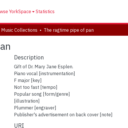
wse YorkSpace
Statistics
 Music Collections
The ragtime pipe of pan
pan
Description
Gift of Dr. Mary Jane Esplen.
Piano vocal [instrumentation]
F major [key]
Not too fast [tempo]
Popular song [form/genre]
[illustration]
Plummer [engraver]
Publisher's advertisement on back cover [note]
URI