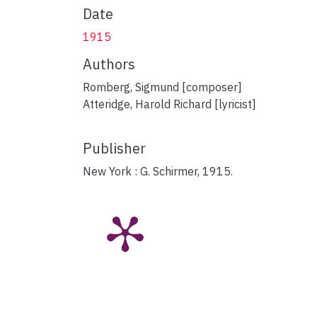
Date
1915
Authors
Romberg, Sigmund [composer]
Atteridge, Harold Richard [lyricist]
Publisher
New York : G. Schirmer, 1915.