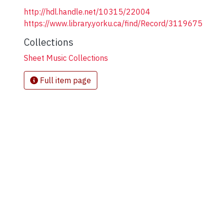
http://hdl.handle.net/10315/22004
https://www.library.yorku.ca/find/Record/3119675
Collections
Sheet Music Collections
Full item page