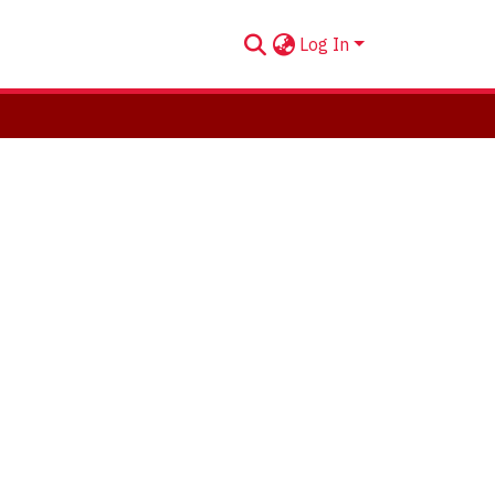
Log In