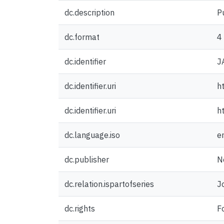
dc.description
P
dc.format
4
dc.identifier
J
dc.identifier.uri
h
dc.identifier.uri
h
dc.language.iso
e
dc.publisher
N
dc.relation.ispartofseries
J
dc.rights
F