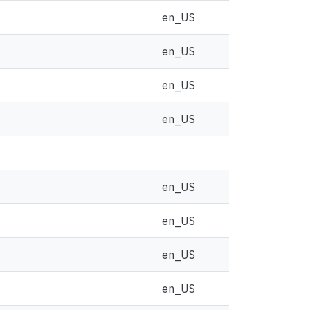
en_US
en_US
en_US
en_US
en_US
en_US
en_US
en_US