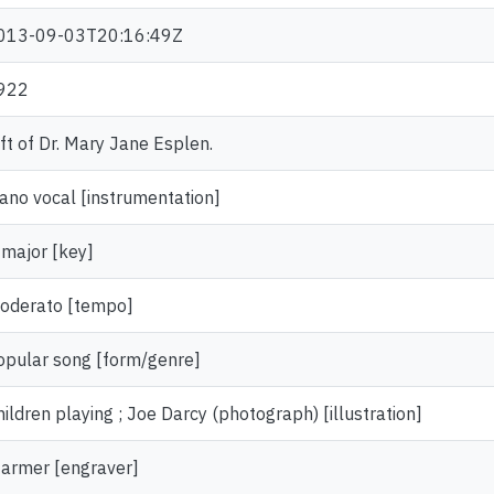
013-09-03T20:16:49Z
922
ift of Dr. Mary Jane Esplen.
iano vocal [instrumentation]
 major [key]
oderato [tempo]
opular song [form/genre]
hildren playing ; Joe Darcy (photograph) [illustration]
tarmer [engraver]