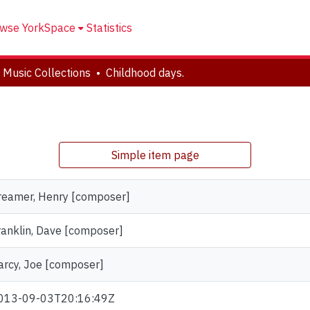
wse YorkSpace
Statistics
 Music Collections
Childhood days.
Simple item page
reamer, Henry [composer]
ranklin, Dave [composer]
arcy, Joe [composer]
013-09-03T20:16:49Z