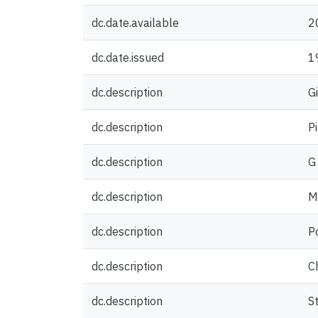
dc.date.available
2
dc.date.issued
1
dc.description
G
dc.description
P
dc.description
G
dc.description
M
dc.description
P
dc.description
C
dc.description
S