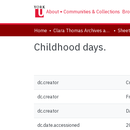
About
Communities & Collections
Bro
Home
Clara Thomas Archives and Special Collections
Sheet
Childhood days.
dc.creator
C
dc.creator
F
dc.creator
D
dc.date.accessioned
2