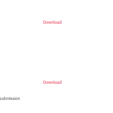
Download
Download
 submission