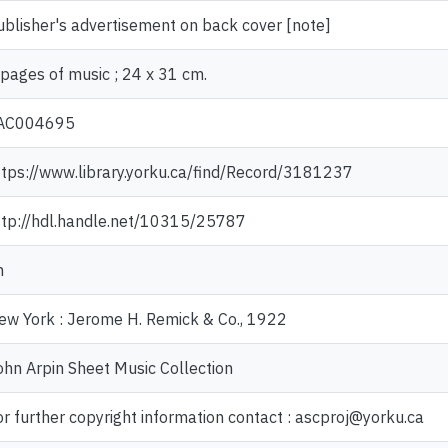
ublisher's advertisement on back cover [note]
 pages of music ; 24 x 31 cm.
AC004695
ttps://www.library.yorku.ca/find/Record/3181237
ttp://hdl.handle.net/10315/25787
n
ew York : Jerome H. Remick & Co., 1922
ohn Arpin Sheet Music Collection
or further copyright information contact : ascproj@yorku.ca