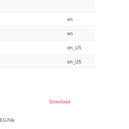
en
en
en_US
en_US
Download
EG File