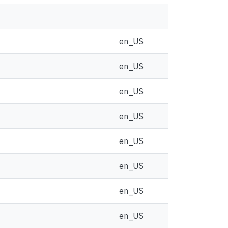
en_US
en_US
en_US
en_US
en_US
en_US
en_US
en_US