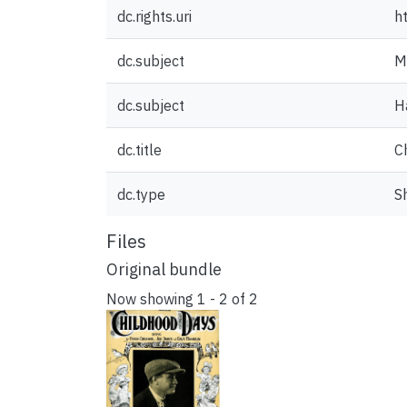
dc.rights.uri
h
dc.subject
M
dc.subject
H
dc.title
C
dc.type
S
Files
Original bundle
Now showing
1 - 2 of 2