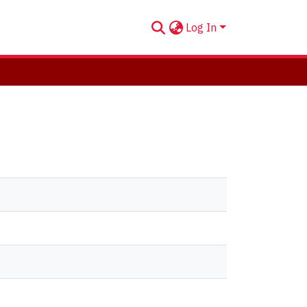
Log In