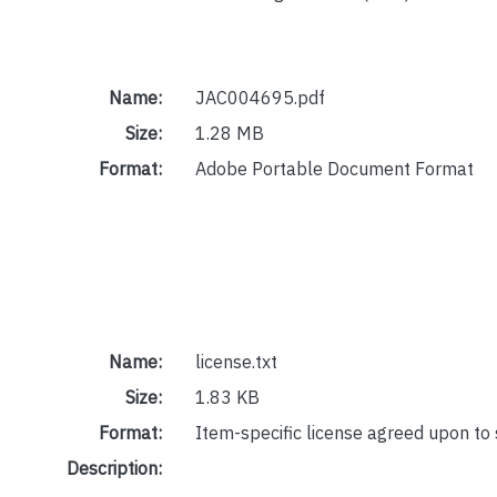
Name:
JAC004695.pdf
Size:
1.28 MB
Format:
Adobe Portable Document Format
Name:
license.txt
Size:
1.83 KB
Format:
Item-specific license agreed upon to
Description: