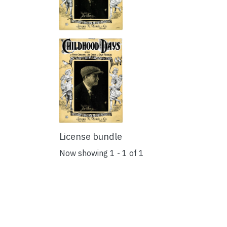
License bundle
Now showing
1 - 1 of 1