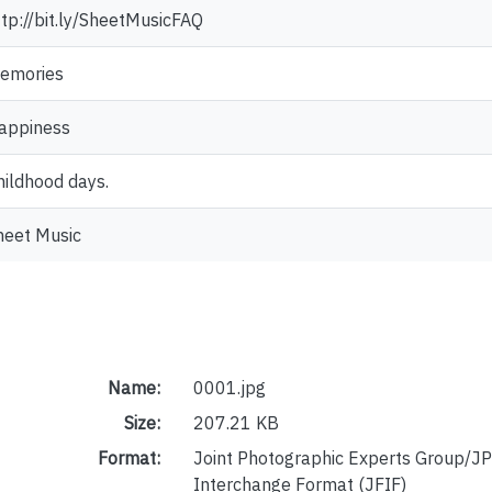
ttp://bit.ly/SheetMusicFAQ
emories
appiness
hildhood days.
heet Music
Name:
0001.jpg
Size:
207.21 KB
Format:
Joint Photographic Experts Group/JP
Interchange Format (JFIF)