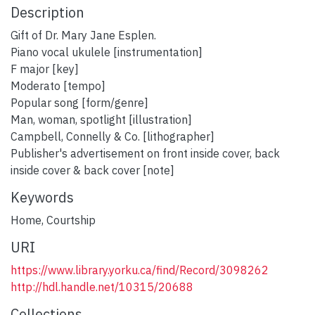
Description
Gift of Dr. Mary Jane Esplen.
Piano vocal ukulele [instrumentation]
F major [key]
Moderato [tempo]
Popular song [form/genre]
Man, woman, spotlight [illustration]
Campbell, Connelly & Co. [lithographer]
Publisher's advertisement on front inside cover, back
inside cover & back cover [note]
Keywords
Home
,
Courtship
URI
https://www.library.yorku.ca/find/Record/3098262
http://hdl.handle.net/10315/20688
Collections