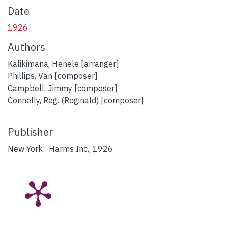
Date
1926
Authors
Kalikimana, Henele [arranger]
Phillips, Van [composer]
Campbell, Jimmy [composer]
Connelly, Reg. (Reginald) [composer]
Publisher
New York : Harms Inc., 1926