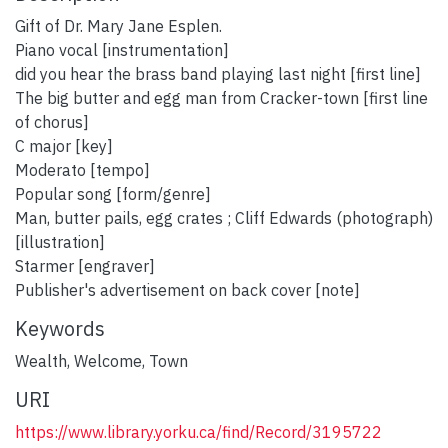
Gift of Dr. Mary Jane Esplen.
Piano vocal [instrumentation]
did you hear the brass band playing last night [first line]
The big butter and egg man from Cracker-town [first line
of chorus]
C major [key]
Moderato [tempo]
Popular song [form/genre]
Man, butter pails, egg crates ; Cliff Edwards (photograph)
[illustration]
Starmer [engraver]
Publisher's advertisement on back cover [note]
Keywords
Wealth
,
Welcome
,
Town
URI
https://www.library.yorku.ca/find/Record/3195722