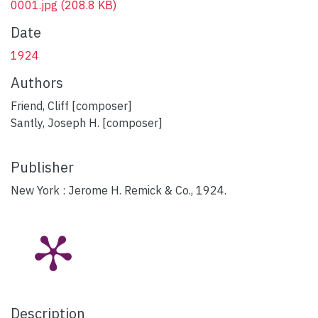
0001.jpg
(208.8 KB)
Date
1924
Authors
Friend, Cliff [composer]
Santly, Joseph H. [composer]
Publisher
New York : Jerome H. Remick & Co., 1924.
Description