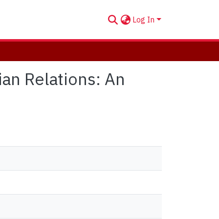
Log In
an Relations: An