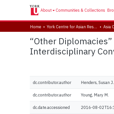
About
Communities & Collections
Bro
Home
York Centre for Asian Research (YCAR)
Asia 
“Other Diplomacies” 
Interdisciplinary Con
dc.contributor.author
Henders, Susan J.
dc.contributor.author
Young, Mary M.
dc.date.accessioned
2016-08-02T16: