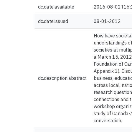
dc.date.available
2016-08-02T16:
dc.date.issued
08-01-2012
How have societal
understandings of
societies at multi
a March 15, 2012 
Foundation of Can
Appendix 1). Disc
dc.description.abstract
business, educati
across local, nat
research question
connections and t
workshop organize
study of Canada-A
conversation.