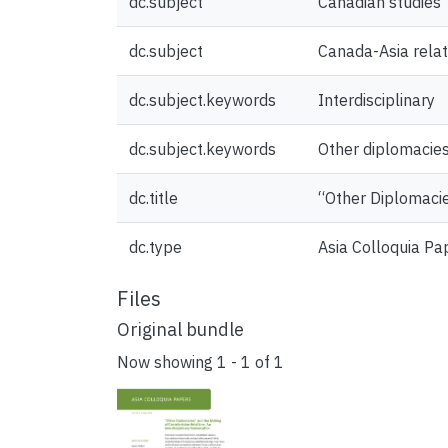
dc.subject
Canadian studies
dc.subject
Canada-Asia relat
dc.subject.keywords
Interdisciplinary
dc.subject.keywords
Other diplomacie
dc.title
“Other Diplomacie
dc.type
Asia Colloquia Pa
Files
Original bundle
Now showing
1 - 1 of 1