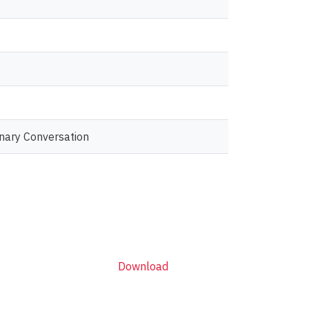
inary Conversation
Download