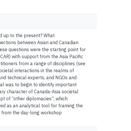
nd up to the present? What
nnections between Asian and Canadian
hese questions were the starting point for
AR) with support from the Asia Pacific
tioners from a range of disciplines (see
cietal interactions in the realms of
 and technical experts, and NGOs and
al was to begin to identify important
ary character of Canada-Asia societal
pt of “other diplomacies”, which
 as an analytical tool for framing the
ts from the day-long workshop