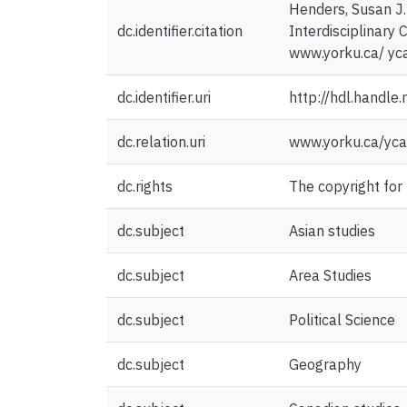
Henders, Susan J.
dc.identifier.citation
Interdisciplinary 
www.yorku.ca/ yca
dc.identifier.uri
http://hdl.handl
dc.relation.uri
www.yorku.ca/yca
dc.rights
The copyright for
dc.subject
Asian studies
dc.subject
Area Studies
dc.subject
Political Science
dc.subject
Geography