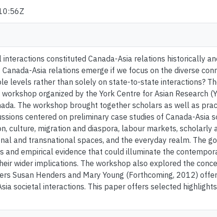
10:56Z
 interactions constituted Canada-Asia relations historically a
 Canada-Asia relations emerge if we focus on the diverse co
ple levels rather than solely on state-to-state interactions? T
workshop organized by the York Centre for Asian Research (YC
ada. The workshop brought together scholars as well as practi
ussions centered on preliminary case studies of Canada-Asia so
on, culture, migration and diaspora, labour markets, scholarly
ional and transnational spaces, and the everyday realm. The go
s and empirical evidence that could illuminate the contempor
heir wider implications. The workshop also explored the conce
rs Susan Henders and Mary Young (Forthcoming, 2012) offered
sia societal interactions. This paper offers selected highligh