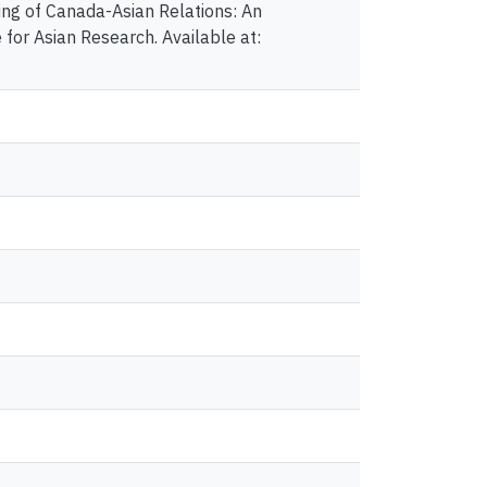
ng of Canada-Asian Relations: An
 for Asian Research. Available at: