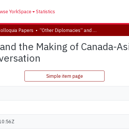
wse YorkSpace
Statistics
Colloquia Papers
“Other Diplomacies” and the Making of Canada-Asian Relations: An Interdisciplinary Conversation
and the Making of Canada-Asi
versation
Simple item page
10:56Z