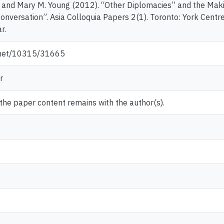
 and Mary M. Young (2012). “Other Diplomacies” and the Maki
Conversation”. Asia Colloquia Papers 2(1). Toronto: York Centre
r.
e.net/10315/31665
r
 the paper content remains with the author(s).