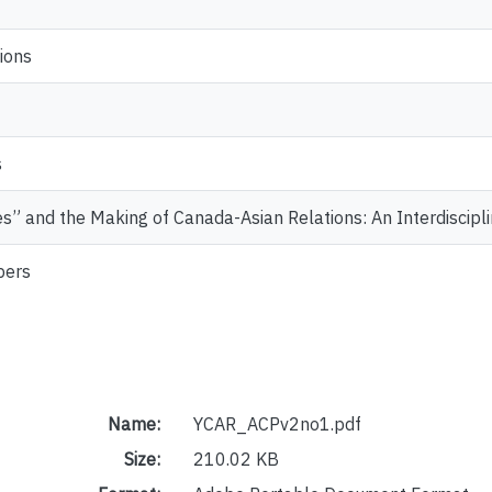
ions
s
s” and the Making of Canada-Asian Relations: An Interdiscipl
pers
Name:
YCAR_ACPv2no1.pdf
Size:
210.02 KB