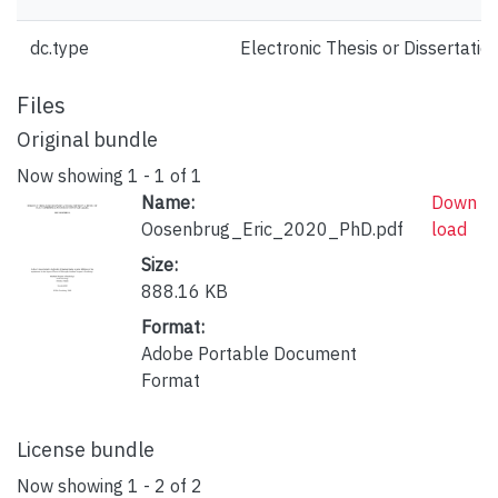
dc.type
Electronic Thesis or Dissertatio
Files
Original bundle
Now showing
1 - 1 of 1
Name:
Down
Oosenbrug_Eric_2020_PhD.pdf
load
Size:
888.16 KB
Format:
Adobe Portable Document
Format
License bundle
Now showing
1 - 2 of 2