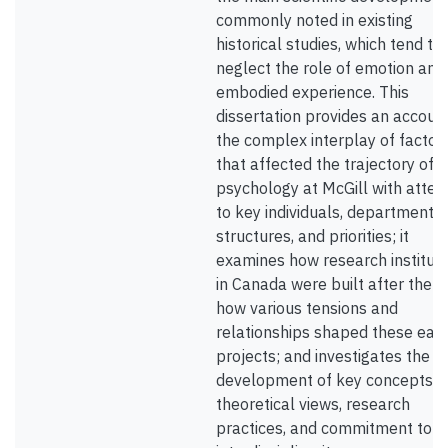
commonly noted in existing
historical studies, which tend to
neglect the role of emotion and
embodied experience. This
dissertation provides an accoun
the complex interplay of factor
that affected the trajectory of
psychology at McGill with atten
to key individuals, department
structures, and priorities; it
examines how research instituti
in Canada were built after the w
how various tensions and
relationships shaped these earl
projects; and investigates the
development of key concepts,
theoretical views, research
practices, and commitment to