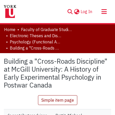
(current)
Log In
About
Home
Faculty of Graduate Studies
Communities & Collections
Electronic Theses and Dissertations (ETDs)
Psychology (Functional Area: History and Theory)
Browse YorkSpace
Building a "Cross-Roads Discipline" at McGill University: A History of Early Experimental Psychology in Postwar Canada
Statistics
Building a "Cross-Roads Discipline"
at McGill University: A History of
Early Experimental Psychology in
Postwar Canada
Simple item page