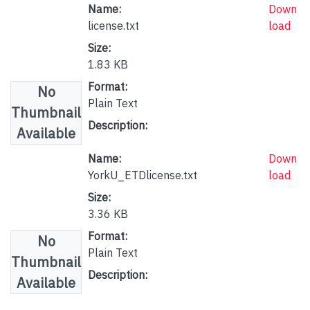
Name:
Down
license.txt
load
Size:
1.83 KB
Format:
No
Plain Text
Thumbnail
Description:
Available
Name:
Down
YorkU_ETDlicense.txt
load
Size:
3.36 KB
Format:
No
Plain Text
Thumbnail
Description:
Available