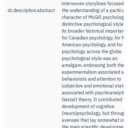
interwoven storylines focused o
dc.description.abstract
the understanding of a particula
character of McGill psychology 
distinctive psychological style -
its broader historical importanc
for Canadian psychology, for No
American psychology, and for
psychology across the globe. Th
psychological style was an
amalgam, embracing both the
experimentalism associated wit
behaviorists and attention to
subjective and emotional states
associated with psychoanalytic
Gestalt theory. It contributed to
development of cognitive
(neuro)psychology, but through
avenues that lay somewhat out
the main scientific development