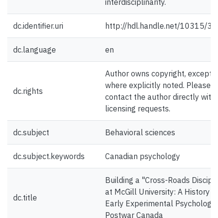
interdisciplinarity.
dc.identifier.uri
http://hdl.handle.net/10315/3
dc.language
en
Author owns copyright, except
where explicitly noted. Please
dc.rights
contact the author directly with
licensing requests.
dc.subject
Behavioral sciences
dc.subject.keywords
Canadian psychology
Building a "Cross-Roads Discipl
at McGill University: A History o
dc.title
Early Experimental Psychology 
Postwar Canada