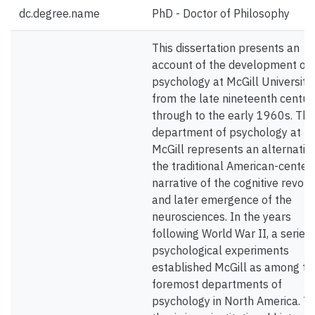
dc.degree.name
PhD - Doctor of Philosophy
This dissertation presents an
account of the development of
psychology at McGill University
from the late nineteenth centur
through to the early 1960s. The
department of psychology at
McGill represents an alternativ
the traditional American-center
narrative of the cognitive revolu
and later emergence of the
neurosciences. In the years
following World War II, a series 
psychological experiments
established McGill as among th
foremost departments of
psychology in North America. Th