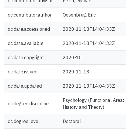
dc.contributor.advisor
Pettit, Michael
dc.contributor.author
Oosenbrug, Eric
dc.date.accessioned
2020-11-13T14:04:33Z
dc.date.available
2020-11-13T14:04:33Z
dc.date.copyright
2020-10
dc.date.issued
2020-11-13
dc.date.updated
2020-11-13T14:04:33Z
Psychology (Functional Area:
dc.degree.discipline
History and Theory)
dc.degree.level
Doctoral