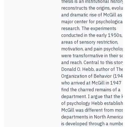
thesis is an institutional history 
reconstructs the origins, evoluti
and dramatic rise of McGill as a
major center for psychological
research. The experiments
conducted in the early 1950s, in
areas of sensory restriction,
motivation, and pain psychology
were transformative in their sc
and reach. Central to this story i
Donald O. Hebb, author of The
Organization of Behavior (1949)
who arrived at McGill in 1947 to
find the charred remains of a
department. I argue that the ki
of psychology Hebb established
McGill was different from most
departments in North America; t
is developed through a number 