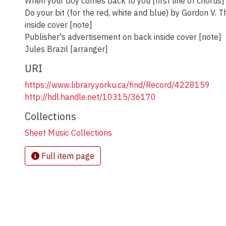
When your boy comes back to you [first line of chorus]
Do your bit (for the red, white and blue) by Gordon V.
inside cover [note]
Publisher's advertisement on back inside cover [note]
Jules Brazil [arranger]
URI
https://www.library.yorku.ca/find/Record/4228159
http://hdl.handle.net/10315/36170
Collections
Sheet Music Collections
Full item page