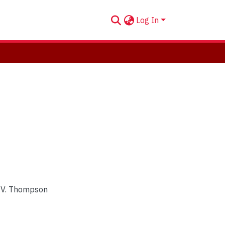
Log In
n V. Thompson