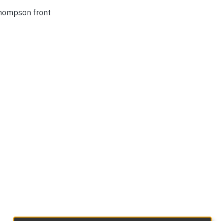
 Thompson front