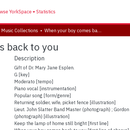
wse YorkSpace
Statistics
 Music Collections
When your boy comes back to you
 back to you
Description
Gift of Dr. Mary Jane Esplen.
G [key]
Moderato [tempo]
Piano vocal [instrumentation]
Popular song [form/genre]
Returning soldier, wife, picket fence [illustration]
Lieut. John Slatter Band Master (photograph) ; Gordo
(photograph) [illustration]
Keep the lamp of home still bright [first line]