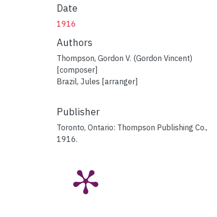
Date
1916
Authors
Thompson, Gordon V. (Gordon Vincent)
[composer]
Brazil, Jules [arranger]
Publisher
Toronto, Ontario: Thompson Publishing Co.,
1916.