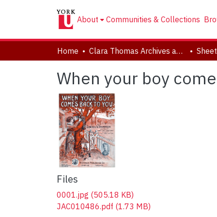
About
Communities & Collections
Bro
Home
Clara Thomas Archives and Special Collections
Sheet
When your boy comes
Files
0001.jpg
(505.18 KB)
JAC010486.pdf
(1.73 MB)