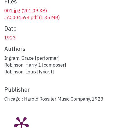
Files
001.jpg
(201.09 KB)
JAC004594.pdf
(1.35 MB)
Date
1923
Authors
Ingram, Grace [performer]
Robinson, Harry I. [composer]
Robinson, Louis [lyricist]
Publisher
Chicago : Harold Rossiter Music Company, 1923.