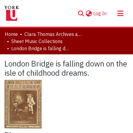
(current)
Log In
About
Home
Clara Thomas Archives and Special Collections
Communities & Collections
Sheet Music Collections
London Bridge is falling down on the isle of childhood dreams.
Browse YorkSpace
Statistics
London Bridge is falling down on the
isle of childhood dreams.