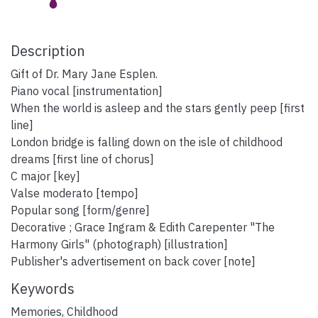
Description
Gift of Dr. Mary Jane Esplen.
Piano vocal [instrumentation]
When the world is asleep and the stars gently peep [first
line]
London bridge is falling down on the isle of childhood
dreams [first line of chorus]
C major [key]
Valse moderato [tempo]
Popular song [form/genre]
Decorative ; Grace Ingram & Edith Carepenter "The
Harmony Girls" (photograph) [illustration]
Publisher's advertisement on back cover [note]
Keywords
Memories
,
Childhood