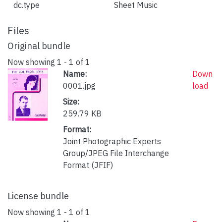
dc.type
Sheet Music
Files
Original bundle
Now showing
1 - 1 of 1
Name:
Down
0001.jpg
load
Size:
259.79 KB
Format:
Joint Photographic Experts
Group/JPEG File Interchange
Format (JFIF)
License bundle
Now showing
1 - 1 of 1