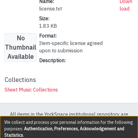
Name:
Down
license.txt
load
Size:
1.83 KB
Format:
No
Item-specific license agreed
Thumbnail
upon to submission
Available
Description:
Collections
Sheet Music Collections
All items in the YorkSpace institutional repository are
protected by copyright, with all rights reserved except
We collect and process your personal information for the following
purposes:
Authentication, Preferences, Acknowledgement and
where explicitly noted.
Statistics
.