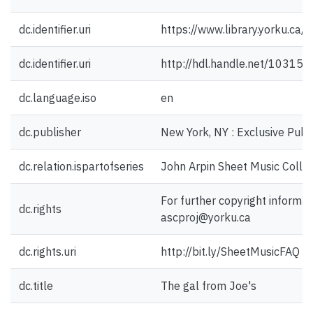
dc.identifier.uri
https://www.library.yorku.ca
dc.identifier.uri
http://hdl.handle.net/10315
dc.language.iso
en
dc.publisher
New York, NY : Exclusive Publi
dc.relation.ispartofseries
John Arpin Sheet Music Collec
For further copyright informat
dc.rights
ascproj@yorku.ca
dc.rights.uri
http://bit.ly/SheetMusicFAQ
dc.title
The gal from Joe's