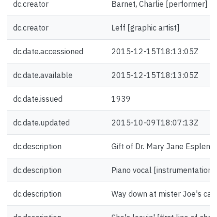
dc.creator
Barnet, Charlie [performer]
dc.creator
Leff [graphic artist]
dc.date.accessioned
2015-12-15T18:13:05Z
dc.date.available
2015-12-15T18:13:05Z
dc.date.issued
1939
dc.date.updated
2015-10-09T18:07:13Z
dc.description
Gift of Dr. Mary Jane Esplen.
dc.description
Piano vocal [instrumentation]
dc.description
Way down at mister Joe's cafe 