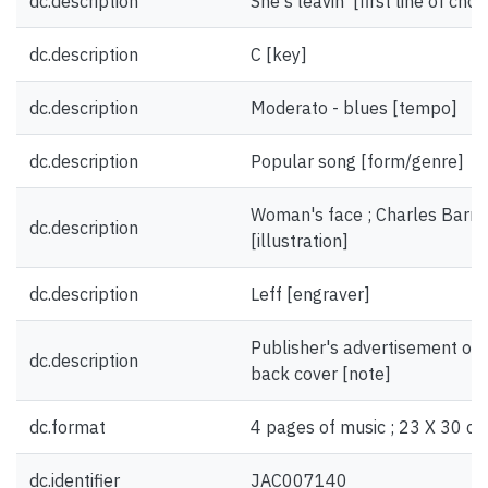
dc.description
She's leavin' [first line of chor
dc.description
C [key]
dc.description
Moderato - blues [tempo]
dc.description
Popular song [form/genre]
Woman's face ; Charles Barne
dc.description
[illustration]
dc.description
Leff [engraver]
Publisher's advertisement on 
dc.description
back cover [note]
dc.format
4 pages of music ; 23 X 30 cm
dc.identifier
JAC007140