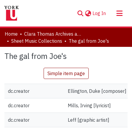
(current)
Log In
About
Home
Clara Thomas Archives and Special Collections
Communities & Collections
Sheet Music Collections
The gal from Joe's
Browse YorkSpace
The gal from Joe's
Statistics
Simple item page
dc.creator
Ellington, Duke [composer]
dc.creator
Mills, Irving [lyricist]
dc.creator
Leff [graphic artist]