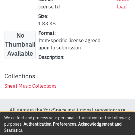
license.txt
load
Size:
1.83 KB
Format:
No
Item-specific license agreed
Thumbnail
upon to submission
Available
Description:
Collections
Sheet Music Collections
All items in the YorkSpace institutional repository are
protected by copyright, with all rights reserved except
We collect and process your personal information for the following
purposes:
Authentication, Preferences, Acknowledgement and
where explicitly noted.
Statistics
.