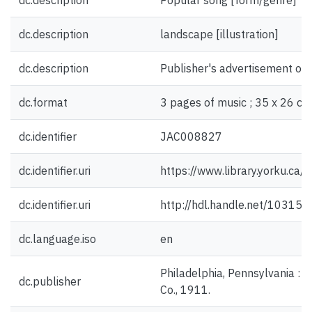
dc.description
Popular song [form/genre]
dc.description
landscape [illustration]
dc.description
Publisher's advertisement on 
dc.format
3 pages of music ; 35 x 26 cm
dc.identifier
JAC008827
dc.identifier.uri
https://www.library.yorku.ca
dc.identifier.uri
http://hdl.handle.net/10315
dc.language.iso
en
Philadelphia, Pennsylvania : 
dc.publisher
Co., 1911.