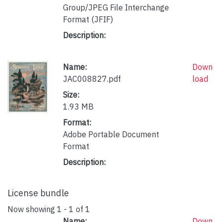
Group/JPEG File Interchange
Format (JFIF)
Description:
Name:
Down
JAC008827.pdf
load
Size:
1.93 MB
Format:
Adobe Portable Document
Format
Description:
License bundle
Now showing
1 - 1 of 1
Name:
Down