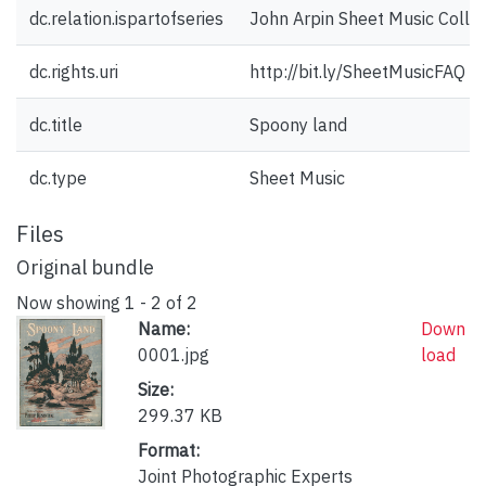
dc.relation.ispartofseries
John Arpin Sheet Music Collec
dc.rights.uri
http://bit.ly/SheetMusicFAQ
dc.title
Spoony land
dc.type
Sheet Music
Files
Original bundle
Now showing
1 - 2 of 2
Name:
Down
0001.jpg
load
Size:
299.37 KB
Format:
Joint Photographic Experts