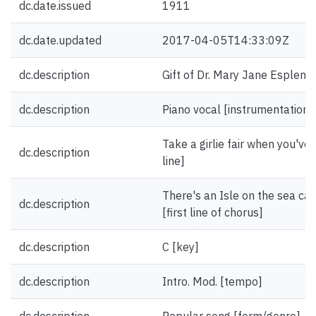
dc.date.issued
1911
dc.date.updated
2017-04-05T14:33:09Z
dc.description
Gift of Dr. Mary Jane Esplen.
dc.description
Piano vocal [instrumentation]
Take a girlie fair when you've 
dc.description
line]
There's an Isle on the sea ca
dc.description
[first line of chorus]
dc.description
C [key]
dc.description
Intro. Mod. [tempo]