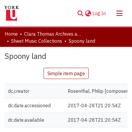
(current)
Log In
About
Home
Clara Thomas Archives and Special Collections
Communities & Collections
Sheet Music Collections
Spoony land
Browse YorkSpace
Spoony land
Statistics
Simple item page
dc.creator
Rosenthal, Philip [composer]
dc.date.accessioned
2017-04-28T21:20:54Z
dc.date.available
2017-04-28T21:20:54Z