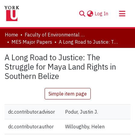
(current)
Log In
About
Home
Faculty of Environmental and Urban Change (EUC)
Communities & Collections
MES Major Papers
A Long Road to Justice: The Struggle for Maya Land Rights in Southern Belize
Browse YorkSpace
A Long Road to Justice: The
Statistics
Struggle for Maya Land Rights in
Southern Belize
Simple item page
dc.contributor.advisor
Podur, Justin J.
dc.contributor.author
Willoughby, Helen