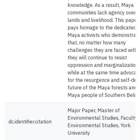
knowledge. As a result, Maya
communities lack agency over t
lands and livelihood. This paper
pays homage to the dedicated
Maya activists who demonstrat
that, no matter how many
challenges they are faced with,
they will continue to resist
oppression and marginalization
while at the same time advocat
for the resurgence and self-def
future of the Maya forests and 
Maya people of Southern Belize
Major Paper, Master of
Environmental Studies, Faculty 
dc.identifier.citation
Environmental Studies, York
University