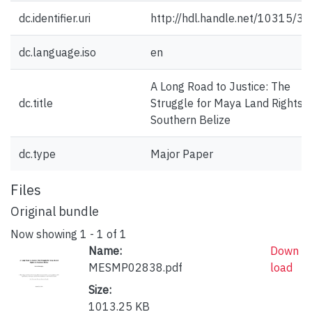
dc.identifier.uri
http://hdl.handle.net/10315/3
dc.language.iso
en
A Long Road to Justice: The
dc.title
Struggle for Maya Land Rights i
Southern Belize
dc.type
Major Paper
Files
Original bundle
Now showing
1 - 1 of 1
Name:
Down
MESMP02838.pdf
load
Size:
1013.25 KB