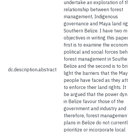
undertake an exploration of the
relationship between forest
management, Indigenous
governance and Maya land right
Southern Belize. I have two mai
objectives in writing this paper.
first is to examine the economic,
political and social forces behin
forest management in Southern
Belize and the second is to brin
dc.description.abstract
light the barriers that the Maya
people have faced as they att
to enforce their land rights. It wi
be argued that the power dyna
in Belize favour those of the
government and industry and
therefore, forest management
plans in Belize do not currently
prioritize or incorporate local