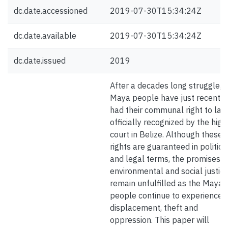
dc.date.accessioned
2019-07-30T15:34:24Z
dc.date.available
2019-07-30T15:34:24Z
dc.date.issued
2019
After a decades long struggle, 
Maya people have just recently
had their communal right to lan
officially recognized by the high
court in Belize. Although these 
rights are guaranteed in politica
and legal terms, the promises o
environmental and social justic
remain unfulfilled as the Maya
people continue to experience
displacement, theft and
oppression. This paper will