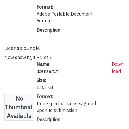
Format:
Adobe Portable Document
Format
Description:
License bundle
Now showing
1 - 1 of 1
Name:
Down
license.txt
load
Size:
1.83 KB
Format:
No
Item-specific license agreed
Thumbnail
upon to submission
Available
Description: