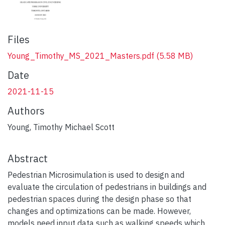
Files
Young_Timothy_MS_2021_Masters.pdf
(5.58 MB)
Date
2021-11-15
Authors
Young, Timothy Michael Scott
Abstract
plumx widget
Pedestrian Microsimulation is used to design and
evaluate the circulation of pedestrians in buildings and
pedestrian spaces during the design phase so that
changes and optimizations can be made. However,
models need input data such as walking speeds which