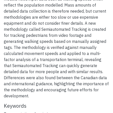
reflect the population modelled. Mass amounts of
detailed data collection is therefore needed, but current
methodologies are either too slow or use expensive
equipment and do not consider finer details. A new
methodology called Semiautomated Tracking is created
for tracking pedestrians from video footage and
generating walking speeds based on manually assigned
tags. The methodology is verified against manually
calculated movement speeds and applied to a multi-
factor analysis of a transportation terminal, revealing
that Semiautomated Tracking can quickly generate
detailed data for more people and with similar results.
Differences were also found between the Canadian data
and international guidance, highlighting the importance of
the methodology and encouraging future efforts for
development.
Keywords