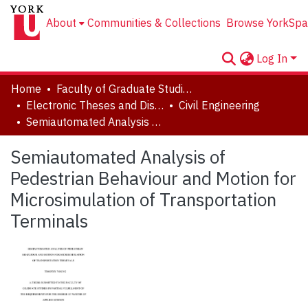
About
Communities & Collections
Browse YorkSpa
Log In
Home
Faculty of Graduate Studies
Electronic Theses and Dissertations (ETDs)
Civil Engineering
Semiautomated Analysis of Pedestrian Behaviour and Motion for Microsimulation of Transportation Terminals
Semiautomated Analysis of
Pedestrian Behaviour and Motion for
Microsimulation of Transportation
Terminals