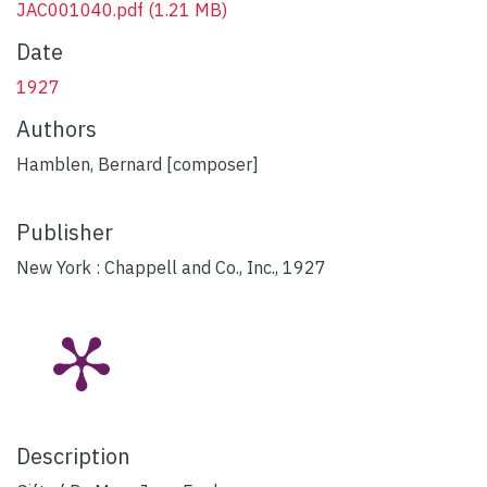
JAC001040.pdf
(1.21 MB)
Date
1927
Authors
Hamblen, Bernard [composer]
Publisher
New York : Chappell and Co., Inc., 1927
Description