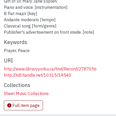
Gift of Dr. Mary Jane Esplen.
Piano and voice. [instrumentation]
B flat major [key]
Andante moderato [tempo]
Classical song [form/genre]
Publisher's advertisement on front inside. [note]
Keywords
Prayer
,
Peace
URI
http://www.library.yorku.ca/find/Record/2787056
http://hdl.handle.net/10315/14540
Collections
Sheet Music Collections
Full item page