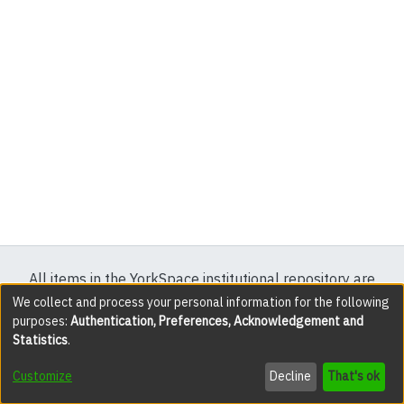
All items in the YorkSpace institutional repository are
protected by copyright, with all rights reserved except
We collect and process your personal information for the following
purposes:
Authentication, Preferences, Acknowledgement and
where explicitly noted.
Statistics
.
DSpace software
copyright © 2002-2026
LYRASIS
Customize
Decline
That's ok
Cookie settings
Accessibility settings
Send Feedback