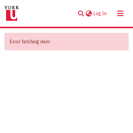
(current)
Log In
About
Communities & Collections
Error fetching item
Browse YorkSpace
Statistics