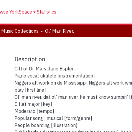
wse YorkSpace
Statistics
 Music Collections
Ol' Man River.
Description
Gift of Dr. Mary Jane Esplen.
Piano vocal ukulele [instrumentation]
Niggers all work on de Mississippi, Niggers all work whi
play [first line]
Ol' man river, dat ol' man river, he must know sumpin' [f
E flat major [key]
Moderato [tempo]
Popular song ; musical [form/genre]
People boarding [illustration]