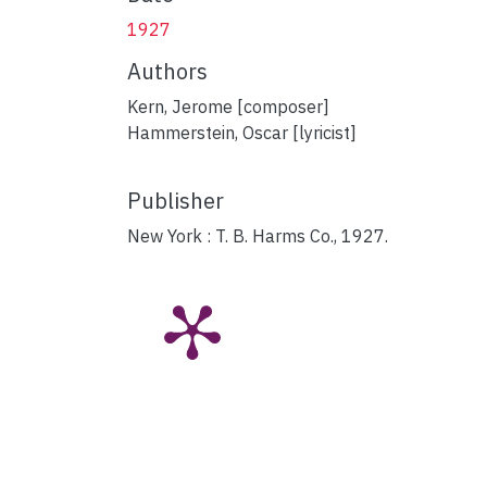
1927
Authors
Kern, Jerome [composer]
Hammerstein, Oscar [lyricist]
Publisher
New York : T. B. Harms Co., 1927.