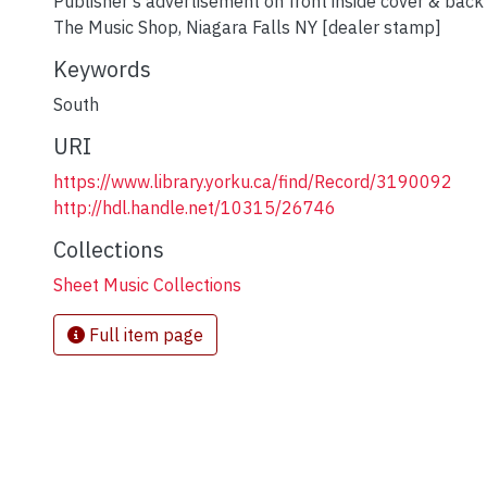
Publisher's advertisement on front inside cover & back
The Music Shop, Niagara Falls NY [dealer stamp]
Keywords
South
URI
https://www.library.yorku.ca/find/Record/3190092
http://hdl.handle.net/10315/26746
Collections
Sheet Music Collections
Full item page