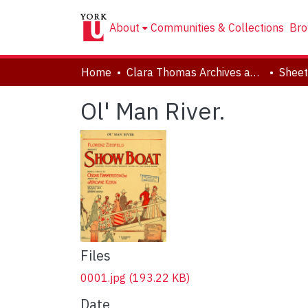
About
Communities & Collections
Bro
Home
Clara Thomas Archives and Special Collections
Sheet
Ol' Man River.
Files
0001.jpg
(193.22 KB)
Date