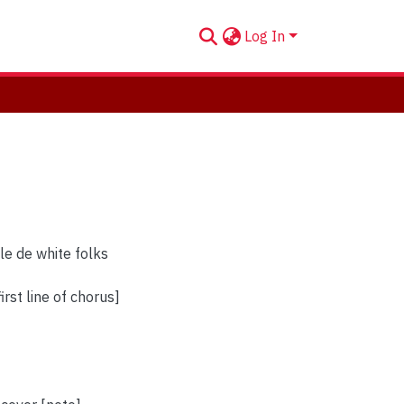
Log In
le de white folks
irst line of chorus]