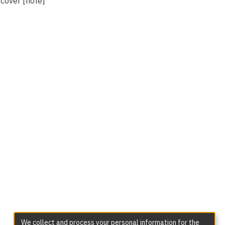
 cover [note]
We collect and process your personal information for the