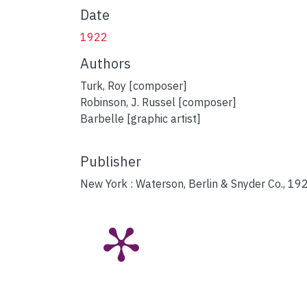
Date
1922
Authors
Turk, Roy [composer]
Robinson, J. Russel [composer]
Barbelle [graphic artist]
Publisher
New York : Waterson, Berlin & Snyder Co., 19