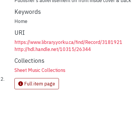
Publisher's advertisement on front inside cover & back
Keywords
Home
URI
https://www.library.yorku.ca/find/Record/3181921
http://hdl.handle.net/10315/26344
Collections
Sheet Music Collections
22.
Full item page