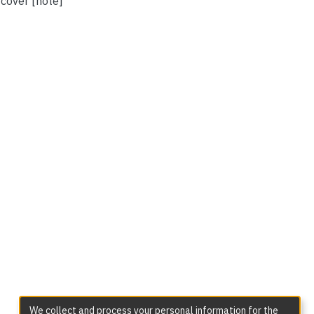
 cover [note]
We collect and process your personal information for the