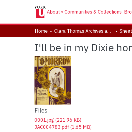
About
Communities & Collections
Bro
Home
Clara Thomas Archives and Special Collections
Sheet
I'll be in my Dixie h
Files
0001.jpg
(221.96 KB)
JAC004783.pdf
(1.65 MB)