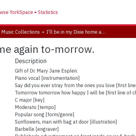
wse YorkSpace
Statistics
 Music Collections
I'll be in my Dixie home again to-morrow.
ome again to-morrow.
Description
Gift of Dr. Mary Jane Esplen.
Piano vocal [instrumentation]
Say did you ever stray from the ones you love [first line
Tomorrow tomorrow how happy I will be [first line of c
C major [key]
Moderato [tempo]
Popular song [form/genre]
Sunflowers, man with bag at door [illustration]
Barbelle [engraver]