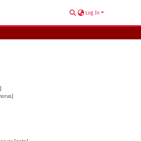
Log In
]
horus]