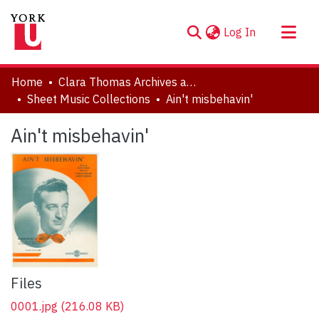
(current)
Log In
About
Home
Clara Thomas Archives and Special Collections
Communities & Collections
Sheet Music Collections
Ain't misbehavin'
Browse YorkSpace
Ain't misbehavin'
Statistics
Files
0001.jpg
(216.08 KB)