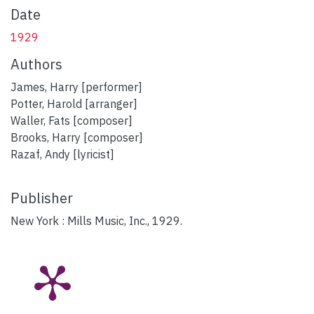
Date
1929
Authors
James, Harry [performer]
Potter, Harold [arranger]
Waller, Fats [composer]
Brooks, Harry [composer]
Razaf, Andy [lyricist]
Publisher
New York : Mills Music, Inc., 1929.