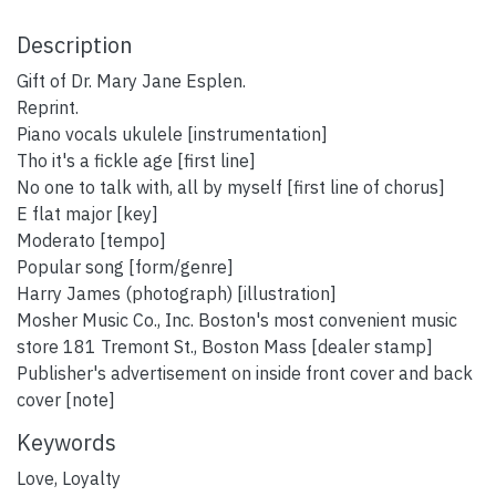
Description
Gift of Dr. Mary Jane Esplen.
Reprint.
Piano vocals ukulele [instrumentation]
Tho it's a fickle age [first line]
No one to talk with, all by myself [first line of chorus]
E flat major [key]
Moderato [tempo]
Popular song [form/genre]
Harry James (photograph) [illustration]
Mosher Music Co., Inc. Boston's most convenient music
store 181 Tremont St., Boston Mass [dealer stamp]
Publisher's advertisement on inside front cover and back
cover [note]
Keywords
Love
,
Loyalty