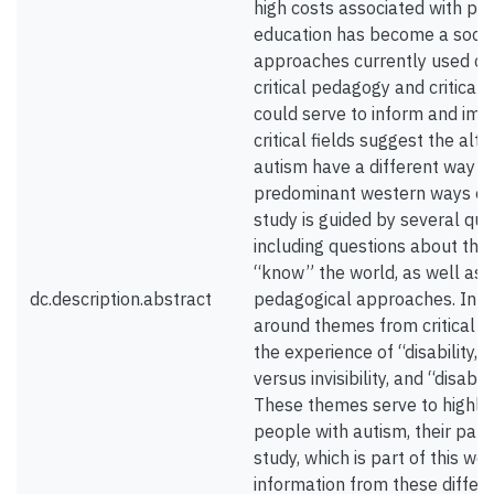
high costs associated with pr
education has become a social
approaches currently used can
critical pedagogy and critical 
could serve to inform and imp
critical fields suggest the al
autism have a different way of
predominant western ways of k
study is guided by several que
including questions about the
“know” the world, as well as 
dc.description.abstract
pedagogical approaches. In addi
around themes from critical dis
the experience of “disability,” 
versus invisibility, and “disabil
These themes serve to highlig
people with autism, their pare
study, which is part of this wo
information from these differ