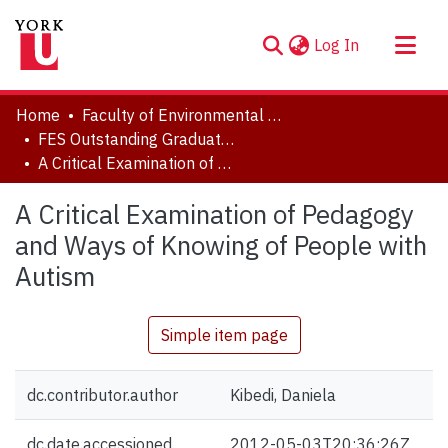
(current)
Log In
About
Home
Faculty of Environmental and Urban Change (EUC)
Communities & Collections
FES Outstanding Graduate Student Paper Series
A Critical Examination of Pedagogy and Ways of Knowing of People with Autism
Browse YorkSpace
Statistics
A Critical Examination of Pedagogy
and Ways of Knowing of People with
Autism
Simple item page
dc.contributor.author
Kibedi, Daniela
dc.date.accessioned
2012-05-03T20:36:26Z