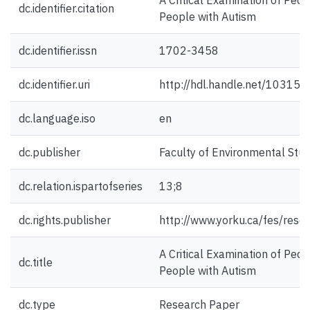
A Critical Examination of Pe
dc.identifier.citation
People with Autism
dc.identifier.issn
1702-3458
dc.identifier.uri
http://hdl.handle.net/10315
dc.language.iso
en
dc.publisher
Faculty of Environmental Studi
dc.relation.ispartofseries
13;8
dc.rights.publisher
http://www.yorku.ca/fes/rese
A Critical Examination of Pe
dc.title
People with Autism
dc.type
Research Paper