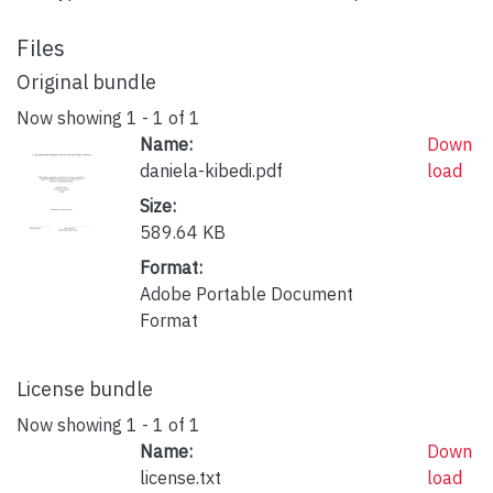
Files
Original bundle
Now showing
1 - 1 of 1
Name:
Down
daniela-kibedi.pdf
load
Size:
589.64 KB
Format:
Adobe Portable Document
Format
License bundle
Now showing
1 - 1 of 1
Name:
Down
license.txt
load