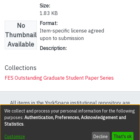
Size:
1.83 KB
Format:
No
Item-specific license agreed
Thumbnail
upon to submission
Available
Description:
Collections
FES Outstanding Graduate Student Paper Series
All items in the YorkSpace institutional repository are
protected by copyright, with all rights reserved except
We collect and process your personal information for the following
purposes:
Authentication, Preferences, Acknowledgement and
where explicitly noted.
Statistics
.
DSpace software
copyright © 2002-2026
LYRASIS
Customize
Decline
That's ok