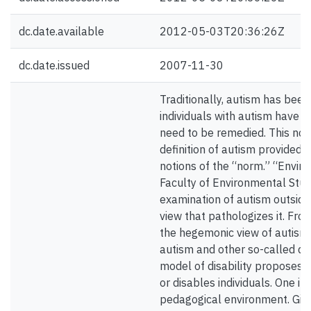
dc.date.available
2012-05-03T20:36:26Z
dc.date.issued
2007-11-30
Traditionally, autism has been 
individuals with autism have b
need to be remedied. This no
definition of autism provided 
notions of the “norm.” “Enviro
Faculty of Environmental Studi
examination of autism outsid
view that pathologizes it. From 
the hegemonic view of autism 
autism and other so-called disa
model of disability proposes 
or disables individuals. One i
pedagogical environment. Giv