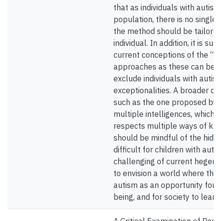
that as individuals with auti
population, there is no single
the method should be tailored
individual. In addition, it is 
current conceptions of the “n
approaches as these can be t
exclude individuals with autis
exceptionalities. A broader def
such as the one proposed by 
multiple intelligences, which r
respects multiple ways of kn
should be mindful of the hidde
difficult for children with aut
challenging of current hegemon
to envision a world where the
autism as an opportunity for in
being, and for society to learn