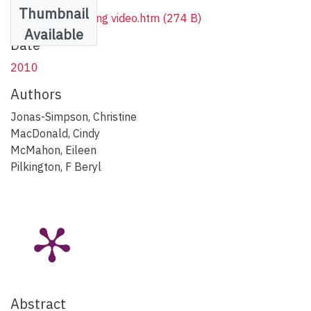
Thumbnail
1_Vimeo streaming video.htm
(274 B)
Available
Date
2010
Authors
Jonas-Simpson, Christine
MacDonald, Cindy
McMahon, Eileen
Pilkington, F Beryl
Abstract