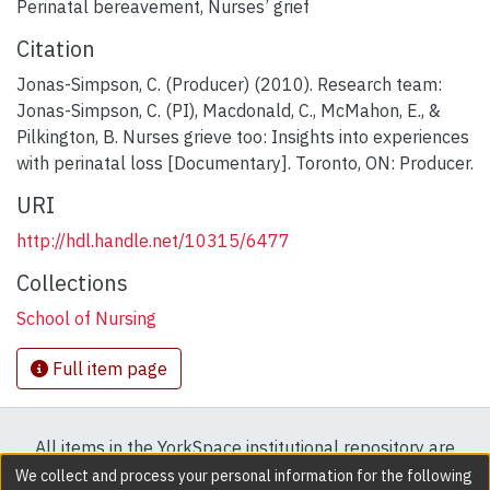
Perinatal bereavement
,
Nurses’ grief
Citation
Jonas-Simpson, C. (Producer) (2010). Research team:
Jonas-Simpson, C. (PI), Macdonald, C., McMahon, E., &
Pilkington, B. Nurses grieve too: Insights into experiences
with perinatal loss [Documentary]. Toronto, ON: Producer.
URI
http://hdl.handle.net/10315/6477
Collections
School of Nursing
Full item page
All items in the YorkSpace institutional repository are
protected by copyright, with all rights reserved except
We collect and process your personal information for the following