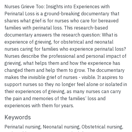
Nurses Grieve Too: Insights into Experiences with
Perinatal Loss is a ground-breaking documentary that
shares what grief is for nurses who care for bereaved
families with perinatal loss. This research-based
documentary answers the research question: What is
experience of grieving, for obstetrical and neonatal
nurses caring for families who experience perinatal loss?
Nurses describe the professional and personal impact of
grieving, what helps them and how the experience has
changed them and help them to grow. The documentary
makes the invisible grief of nurses - visible. It aspires to
support nurses so they no longer feel alone or isolated in
their experiences of grieving, as many nurses can carry
the pain and memories of the families’ loss and
experiences with them for years.
Keywords
Perinatal nursing
,
Neonatal nursing
,
Obstetrical nursing
,