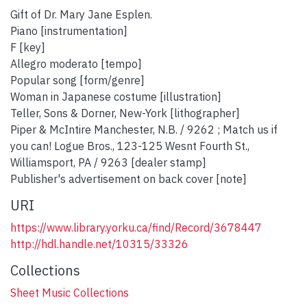
Gift of Dr. Mary Jane Esplen.
Piano [instrumentation]
F [key]
Allegro moderato [tempo]
Popular song [form/genre]
Woman in Japanese costume [illustration]
Teller, Sons & Dorner, New-York [lithographer]
Piper & McIntire Manchester, N.B. / 9262 ; Match us if
you can! Logue Bros., 123-125 Wesnt Fourth St.,
Williamsport, PA / 9263 [dealer stamp]
Publisher's advertisement on back cover [note]
URI
https://www.library.yorku.ca/find/Record/3678447
http://hdl.handle.net/10315/33326
Collections
Sheet Music Collections