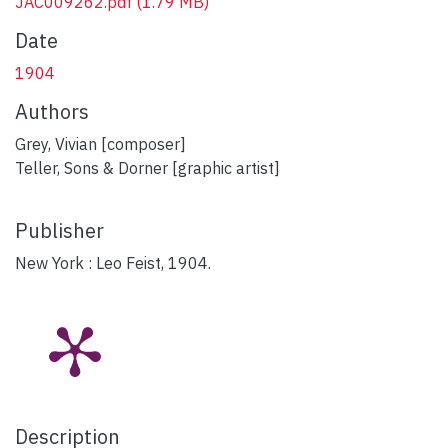
JAC009262.pdf
(1.79 MB)
Date
1904
Authors
Grey, Vivian [composer]
Teller, Sons & Dorner [graphic artist]
Publisher
New York : Leo Feist, 1904.
Description