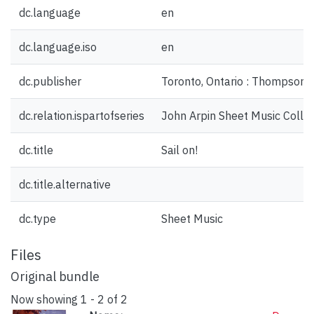
dc.language
en
dc.language.iso
en
dc.publisher
Toronto, Ontario : Thompson,
dc.relation.ispartofseries
John Arpin Sheet Music Collec
dc.title
Sail on!
dc.title.alternative
dc.type
Sheet Music
Files
Original bundle
Now showing
1 - 2 of 2