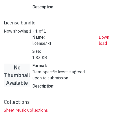
Description:
License bundle
Now showing
1 - 1 of 1
Name:
Down
license.txt
load
Size:
1.83 KB
Format:
No
Item-specific license agreed
Thumbnail
upon to submission
Available
Description:
Collections
Sheet Music Collections