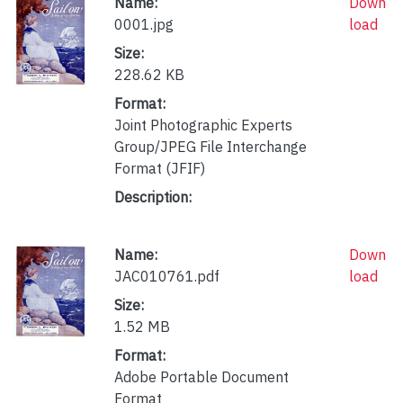
Name:
Down
0001.jpg
load
Size:
228.62 KB
Format:
Joint Photographic Experts
Group/JPEG File Interchange
Format (JFIF)
Description:
Name:
Down
JAC010761.pdf
load
Size:
1.52 MB
Format:
Adobe Portable Document
Format