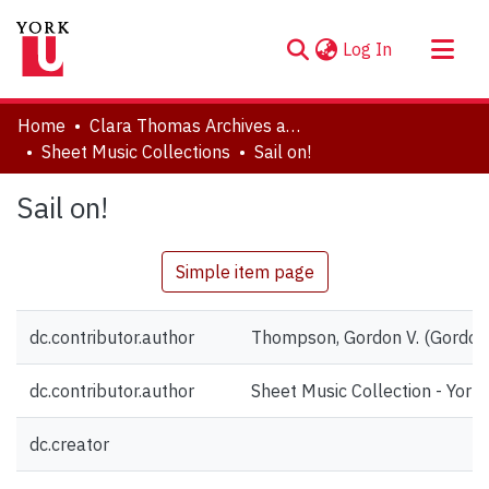
(current)
Log In
About
Home
Clara Thomas Archives and Special Collections
Communities & Collections
Sheet Music Collections
Sail on!
Browse YorkSpace
Sail on!
Statistics
Simple item page
dc.contributor.author
Thompson, Gordon V. (Gordon
dc.contributor.author
Sheet Music Collection - York 
dc.creator