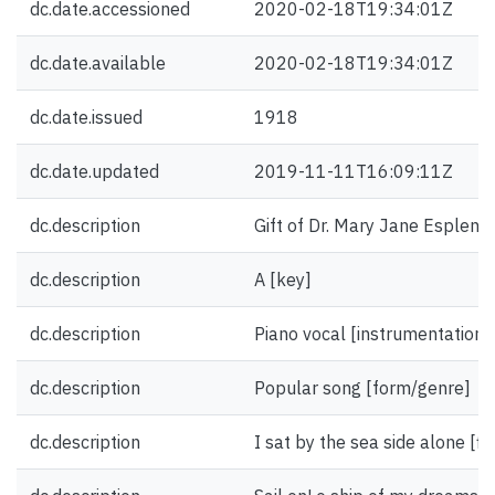
dc.date.accessioned
2020-02-18T19:34:01Z
dc.date.available
2020-02-18T19:34:01Z
dc.date.issued
1918
dc.date.updated
2019-11-11T16:09:11Z
dc.description
Gift of Dr. Mary Jane Esplen.
dc.description
A [key]
dc.description
Piano vocal [instrumentation]
dc.description
Popular song [form/genre]
dc.description
I sat by the sea side alone [fir