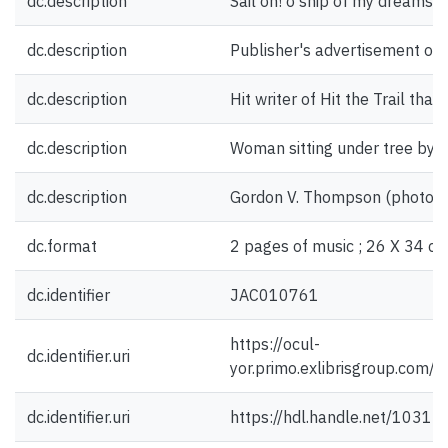
dc.description
Sail on! o ship of my dreams [f
dc.description
Publisher's advertisement on 
dc.description
Hit writer of Hit the Trail that
dc.description
Woman sitting under tree by o
dc.description
Gordon V. Thompson (photogra
dc.format
2 pages of music ; 26 X 34 cm
dc.identifier
JAC010761
https://ocul-
dc.identifier.uri
yor.primo.exlibrisgroup.c
dc.identifier.uri
https://hdl.handle.net/1031