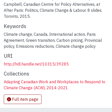
Campbell, Canadian Centre for Policy Alternatives, at
After Paris: Politics, Climate Change & Labour. 8 slides.
Toronto, 2015.
Keywords
Climate change
,
Canada
,
International action
,
Paris
Agreement
,
Green transition
,
Carbon pricing
,
Provincial
policy
,
Emissions reductions
,
Climate change policy
URI
http://hdl.handle.net/10315/39285
Collections
Adapting Canadian Work and Workplaces to Respond to
Climate Change (ACW), 2014-2021
Full item page