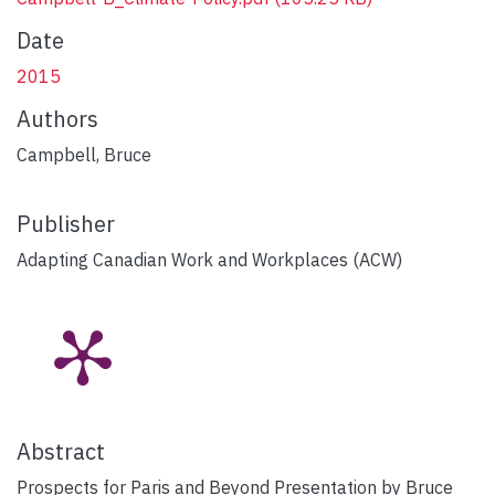
Date
2015
Authors
Campbell, Bruce
Publisher
Adapting Canadian Work and Workplaces (ACW)
Abstract
Prospects for Paris and Beyond Presentation by Bruce