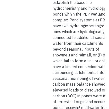
establish the baseline
hydrochemistry and hydrology o
ponds within the PBP wetland
complex. Pond systems at PBP
have two hydrologic settings: (i)
ones which are hydrologically
connected to additional sources
water from their catchments
beyond seasonal inputs of
snowmelt and rainfall, or (ii) po
which fail to form a link or only
have a limited connection with t
surrounding catchments. Intens
seasonal monitoring of water a
carbon mass balance showed t
elevated loads of dissolved org
carbon (DOC) in ponds were mo
of terrestrial origin and occurred
ponds receiving meltwater from