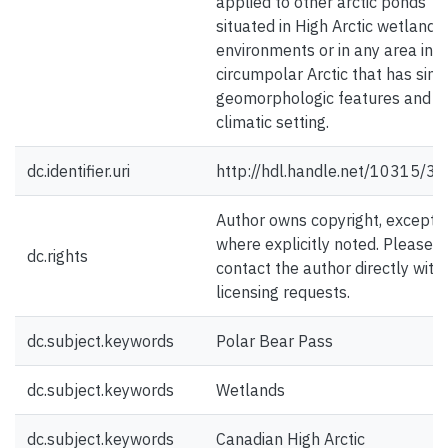
applied to other arctic ponds
situated in High Arctic wetland
environments or in any area in t
circumpolar Arctic that has simi
geomorphologic features and
climatic setting.
dc.identifier.uri
http://hdl.handle.net/10315/3
Author owns copyright, except
where explicitly noted. Please
dc.rights
contact the author directly with
licensing requests.
dc.subject.keywords
Polar Bear Pass
dc.subject.keywords
Wetlands
dc.subject.keywords
Canadian High Arctic