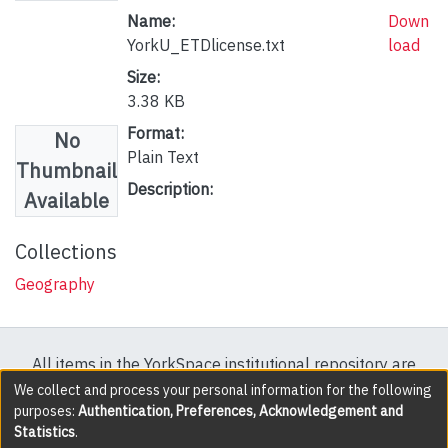
Name:
Down
YorkU_ETDlicense.txt
load
Size:
3.38 KB
Format:
No
Plain Text
Thumbnail
Description:
Available
Collections
Geography
All items in the YorkSpace institutional repository are
protected by copyright, with all rights reserved except
We collect and process your personal information for the following
purposes:
Authentication, Preferences, Acknowledgement and
where explicitly noted.
Statistics
.