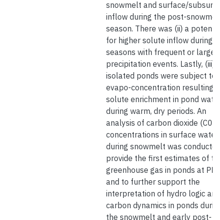
snowmelt and surface/subsurf
inflow during the post-snowmel
season. There was (ii) a potentia
for higher solute inflow during
seasons with frequent or large
precipitation events. Lastly, (iii)
isolated ponds were subject to
evapo-concentration resulting i
solute enrichment in pond wate
during warm, dry periods. An
analysis of carbon dioxide (C02)
concentrations in surface water
during snowmelt was conducted
provide the first estimates of th
greenhouse gas in ponds at PB
and to further support the
interpretation of hydro logic an
carbon dynamics in ponds durin
the snowmelt and early post-