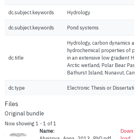
dc.subject.keywords
Hydrology
dc.subject.keywords
Pond systems
Hydrology, carbon dynamics an
hydrochemical properties of po
dc.title
in an extensive low gradient Hig
Arctic wetland, Polar Bear Pass,
Bathurst Island, Nunavut, Cana
dc.type
Electronic Thesis or Dissertatio
Files
Original bundle
Now showing
1 - 1 of 1
Name:
Down
Abnizova_Anna_2013_PhD.pdf
load