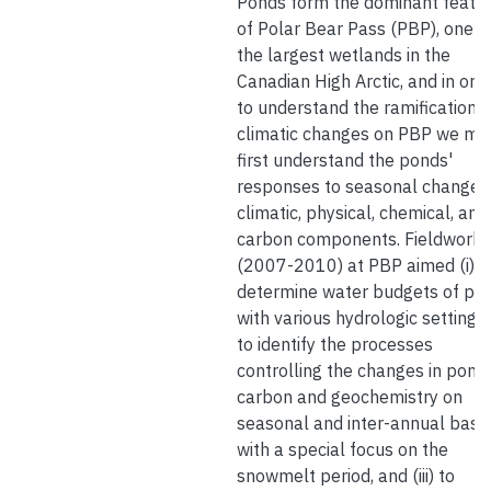
Ponds form the dominant featu
of Polar Bear Pass (PBP), one o
the largest wetlands in the
Canadian High Arctic, and in ord
to understand the ramifications 
climatic changes on PBP we mu
first understand the ponds'
responses to seasonal changes 
climatic, physical, chemical, and
carbon components. Fieldwork
(2007-2010) at PBP aimed (i) t
determine water budgets of po
with various hydrologic settings, (
to identify the processes
controlling the changes in pond
carbon and geochemistry on
seasonal and inter-annual base
with a special focus on the
snowmelt period, and (iii) to