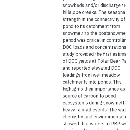
snowbeds and/or discharge fro
hillslope creeks. The seasonal
strength in the connectivity of a
pond to its catchment from
snowmelt to the postsnowmelt
period was critical in controlling
DOC loads and concentrations. 
study provided the first estimat
of DOC yields at Polar Bear Pas
and reported elevated DOC
loadings from wet meadow
catchments into ponds. This
highlights their importance as a
source of carbon to pond
ecosystems during snowmelt a
heavy rainfall events. The wate
chemistry and environmental d
showed that waters at PBP wer