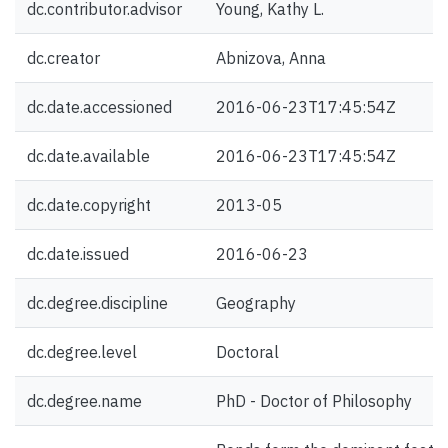
dc.contributor.advisor
Young, Kathy L.
dc.creator
Abnizova, Anna
dc.date.accessioned
2016-06-23T17:45:54Z
dc.date.available
2016-06-23T17:45:54Z
dc.date.copyright
2013-05
dc.date.issued
2016-06-23
dc.degree.discipline
Geography
dc.degree.level
Doctoral
dc.degree.name
PhD - Doctor of Philosophy