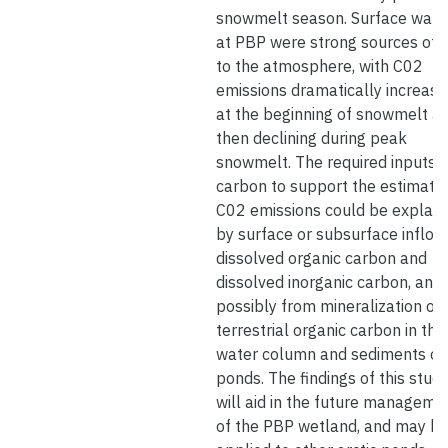
snowmelt season. Surface wate
at PBP were strong sources of 
to the atmosphere, with C02
emissions dramatically increasi
at the beginning of snowmelt a
then declining during peak
snowmelt. The required inputs o
carbon to support the estimate
C02 emissions could be explain
by surface or subsurface inflow
dissolved organic carbon and
dissolved inorganic carbon, and
possibly from mineralization of
terrestrial organic carbon in the
water column and sediments of
ponds. The findings of this stud
will aid in the future manageme
of the PBP wetland, and may b