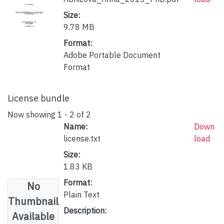
Size:
9.78 MB
Format:
Adobe Portable Document
Format
License bundle
Now showing
1 - 2 of 2
Name:
Down
license.txt
load
Size:
1.83 KB
Format:
No
Plain Text
Thumbnail
Description:
Available