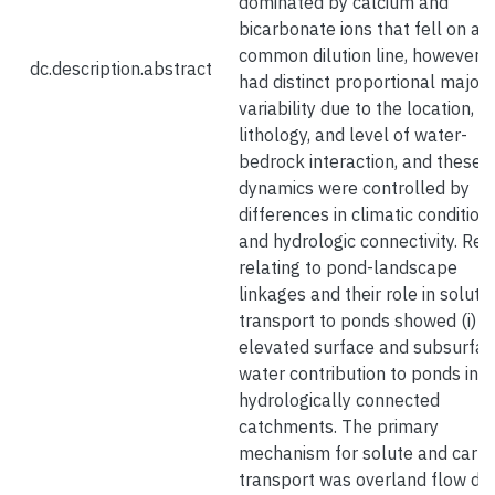
dominated by calcium and
bicarbonate ions that fell on a
common dilution line, however, 
dc.description.abstract
had distinct proportional major i
variability due to the location,
lithology, and level of water-
bedrock interaction, and these
dynamics were controlled by
differences in climatic condition
and hydrologic connectivity. Res
relating to pond-landscape
linkages and their role in solute
transport to ponds showed (i)
elevated surface and subsurfa
water contribution to ponds in
hydrologically connected
catchments. The primary
mechanism for solute and carb
transport was overland flow du