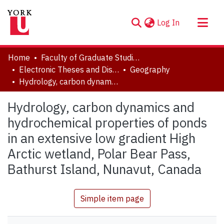
(current)
Log In
About
Home
Faculty of Graduate Studies
Communities & Collections
Electronic Theses and Dissertations (ETDs)
Geography
Hydrology, carbon dynamics and hydrochemical properties of ponds in an extensive low gradient High Arctic wetland, Polar Bear Pass, Bathurst Island, Nunavut, Canada
Browse YorkSpace
Statistics
Hydrology, carbon dynamics and
hydrochemical properties of ponds
in an extensive low gradient High
Arctic wetland, Polar Bear Pass,
Bathurst Island, Nunavut, Canada
Simple item page