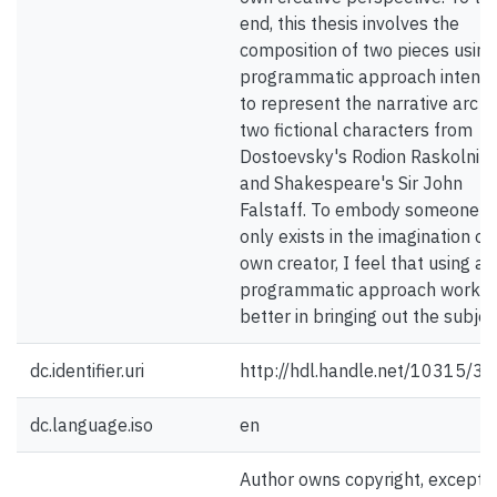
end, this thesis involves the
composition of two pieces using
programmatic approach intend
to represent the narrative arc o
two fictional characters from
Dostoevsky's Rodion Raskolnik
and Shakespeare's Sir John
Falstaff. To embody someone 
only exists in the imagination of 
own creator, I feel that using a
programmatic approach works
better in bringing out the subjec
dc.identifier.uri
http://hdl.handle.net/10315/3
dc.language.iso
en
Author owns copyright, except