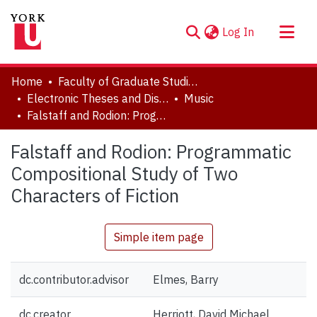
(current)
Log In
About
Home
Faculty of Graduate Studies
Communities & Collections
Electronic Theses and Dissertations (ETDs)
Music
Falstaff and Rodion: Programmatic Compositional Study of Two Characters of Fiction
Browse YorkSpace
Statistics
Falstaff and Rodion: Programmatic
Compositional Study of Two
Characters of Fiction
Simple item page
dc.contributor.advisor
Elmes, Barry
dc.creator
Herriott, David Michael