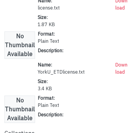
Name:
Down
license.txt
load
Size:
1.87 KB
Format:
No
Plain Text
Thumbnail
Description:
Available
Name:
Down
YorkU_ETDlicense.txt
load
Size:
3.4 KB
Format:
No
Plain Text
Thumbnail
Description:
Available