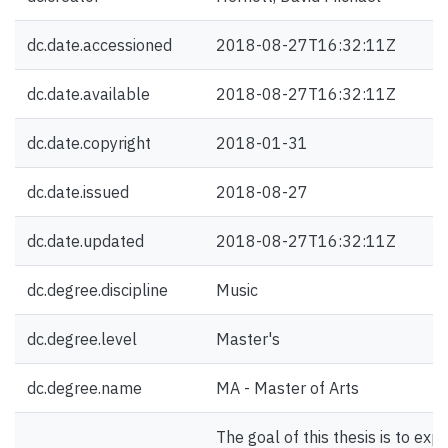
dc.date.accessioned
2018-08-27T16:32:11Z
dc.date.available
2018-08-27T16:32:11Z
dc.date.copyright
2018-01-31
dc.date.issued
2018-08-27
dc.date.updated
2018-08-27T16:32:11Z
dc.degree.discipline
Music
dc.degree.level
Master's
dc.degree.name
MA - Master of Arts
The goal of this thesis is to exp