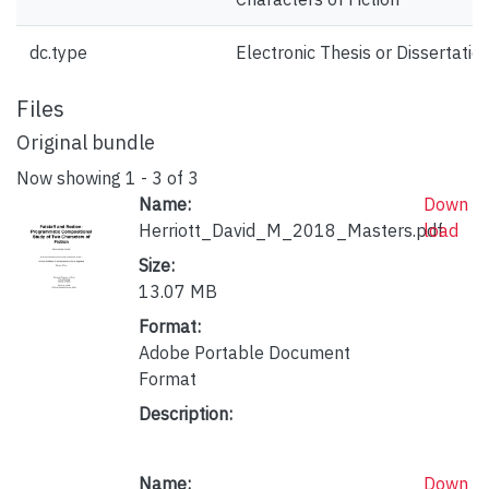
dc.type
Electronic Thesis or Dissertatio
Files
Original bundle
Now showing
1 - 3 of 3
Name:
Down
Herriott_David_M_2018_Masters.pdf
load
Size:
13.07 MB
Format:
Adobe Portable Document
Format
Description:
Name:
Down