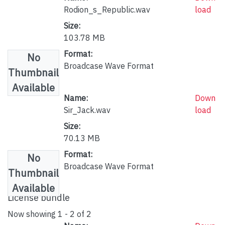
Rodion_s_Republic.wav
load
Size:
103.78 MB
Format:
No
Broadcase Wave Format
Thumbnail
Available
Name:
Down
Sir_Jack.wav
load
Size:
70.13 MB
Format:
No
Broadcase Wave Format
Thumbnail
Available
License bundle
Now showing
1 - 2 of 2