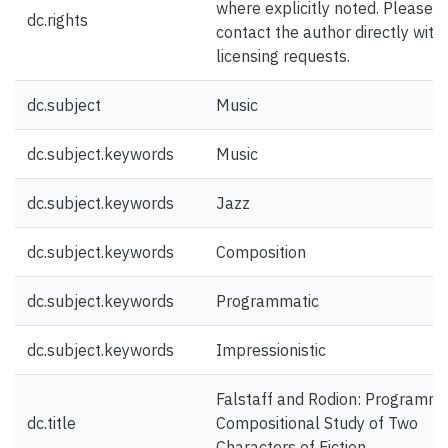
where explicitly noted. Please
dc.rights
contact the author directly with
licensing requests.
dc.subject
Music
dc.subject.keywords
Music
dc.subject.keywords
Jazz
dc.subject.keywords
Composition
dc.subject.keywords
Programmatic
dc.subject.keywords
Impressionistic
Falstaff and Rodion: Programma
dc.title
Compositional Study of Two
Characters of Fiction