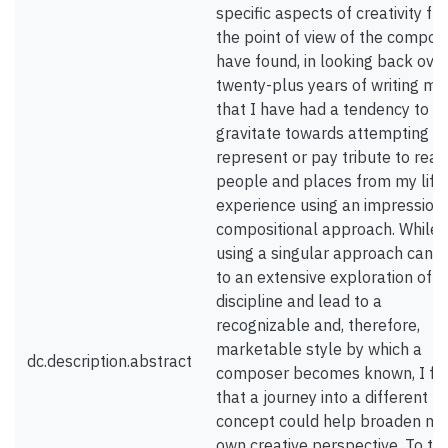
specific aspects of creativity fr
the point of view of the compose
have found, in looking back ove
twenty-plus years of writing mus
that I have had a tendency to
gravitate towards attempting to
represent or pay tribute to real
people and places from my life
experience using an impressioni
compositional approach. While
using a singular approach can l
to an extensive exploration of a
discipline and lead to a
recognizable and, therefore,
marketable style by which a
dc.description.abstract
composer becomes known, I fel
that a journey into a different
concept could help broaden my
own creative perspective. To th