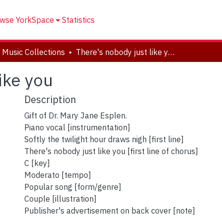
wse YorkSpace
Statistics
 Music Collections
There's nobody just like you
ike you
Description
Gift of Dr. Mary Jane Esplen.
Piano vocal [instrumentation]
Softly the twilight hour draws nigh [first line]
There's nobody just like you [first line of chorus]
C [key]
Moderato [tempo]
Popular song [form/genre]
Couple [illustration]
Publisher's advertisement on back cover [note]