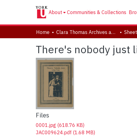
About
Communities & Collections
Bro
Home
Clara Thomas Archives and Special Collections
Sheet
There's nobody just l
Files
0001.jpg
(618.76 KB)
JAC009624.pdf
(1.68 MB)