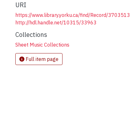
URI
https://www.library.yorku.ca/find/Record/3703513
http://hdl.handle.net/10315/33963
Collections
Sheet Music Collections
Full item page