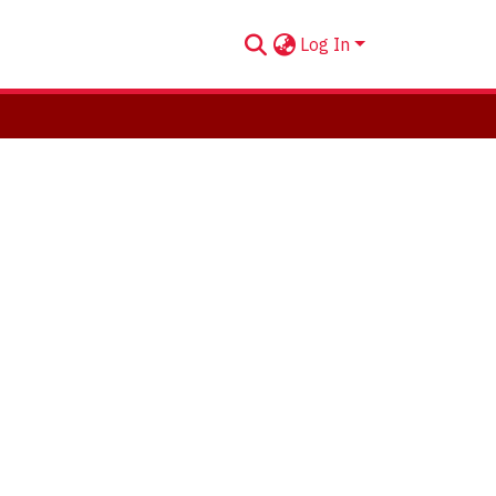
Log In