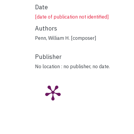
Date
[date of publication not identified]
Authors
Penn, William H. [composer]
Publisher
No location : no publisher, no date.