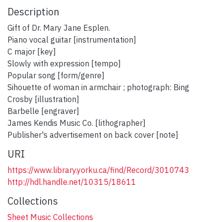
Description
Gift of Dr. Mary Jane Esplen.
Piano vocal guitar [instrumentation]
C major [key]
Slowly with expression [tempo]
Popular song [form/genre]
Sihouette of woman in armchair ; photograph: Bing
Crosby [illustration]
Barbelle [engraver]
James Kendis Music Co. [lithographer]
Publisher's advertisement on back cover [note]
URI
https://www.library.yorku.ca/find/Record/3010743
http://hdl.handle.net/10315/18611
Collections
Sheet Music Collections