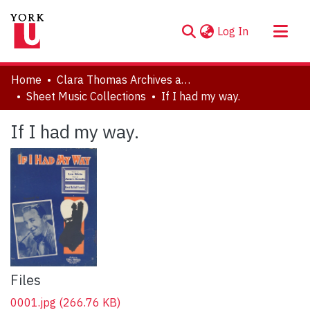
(current)
Log In
About
Home
Clara Thomas Archives and Special Collections
Communities & Collections
Sheet Music Collections
If I had my way.
Browse YorkSpace
If I had my way.
Statistics
Files
0001.jpg
(266.76 KB)