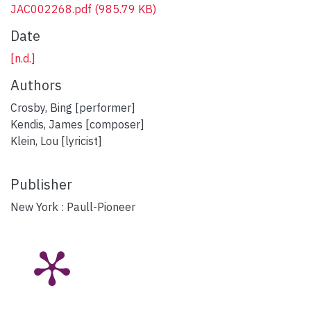
JAC002268.pdf
(985.79 KB)
Date
[n.d.]
Authors
Crosby, Bing [performer]
Kendis, James [composer]
Klein, Lou [lyricist]
Publisher
New York : Paull-Pioneer