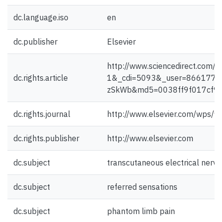
dc.language.iso
en
dc.publisher
Elsevier
http://www.sciencedirect.co
dc.rights.article
1&_cdi=5093&_user=866177&
zSkWb&md5=0038ff9f017cf9b6
dc.rights.journal
http://www.elsevier.com/wps/f
dc.rights.publisher
http://www.elsevier.com
dc.subject
transcutaneous electrical nerve
dc.subject
referred sensations
dc.subject
phantom limb pain