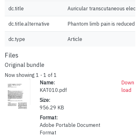
dc.title
Auricular transcutaneous elect
dc.title.alternative
Phantom limb pain is reduced by
dc.type
Article
Files
Original bundle
Now showing
1 - 1 of 1
Name:
Down
KAT010.pdf
load
Size:
956.29 KB
Format:
Adobe Portable Document
Format