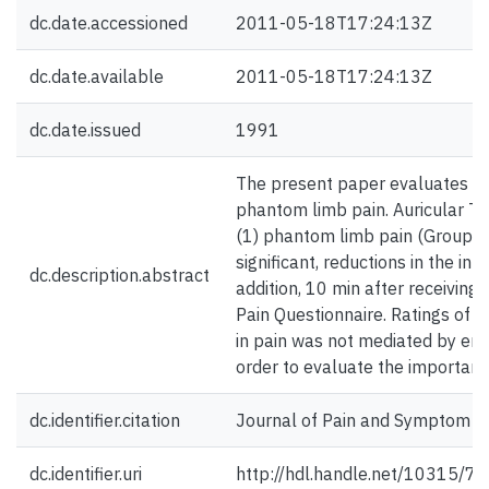
dc.date.accessioned
2011-05-18T17:24:13Z
dc.date.available
2011-05-18T17:24:13Z
dc.date.issued
1991
The present paper evaluates the 
phantom limb pain. Auricular TE
(1) phantom limb pain (Group PL
significant, reductions in the i
dc.description.abstract
addition, 10 min after receiving
Pain Questionnaire. Ratings of 
in pain was not mediated by emo
order to evaluate the importance
dc.identifier.citation
Journal of Pain and Symptom M
dc.identifier.uri
http://hdl.handle.net/10315/7