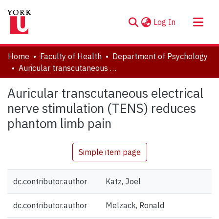
(current)
Log In
About
Home
Faculty of Health
Department of Psychology
Communities & Collections
Auricular transcutaneous electrical nerve stimulation (TENS) reduces phantom limb pain
Browse YorkSpace
Auricular transcutaneous electrical
Statistics
nerve stimulation (TENS) reduces
phantom limb pain
Simple item page
dc.contributor.author
Katz, Joel
dc.contributor.author
Melzack, Ronald