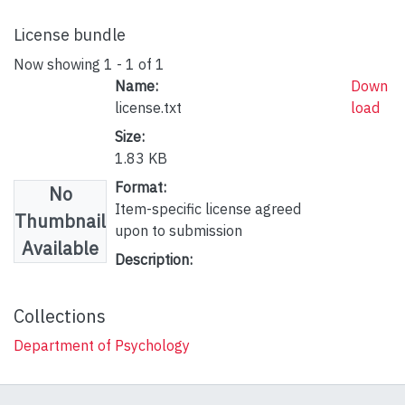
License bundle
Now showing
1 - 1 of 1
Name:
Down
license.txt
load
Size:
1.83 KB
Format:
No
Item-specific license agreed
Thumbnail
upon to submission
Available
Description:
Collections
Department of Psychology