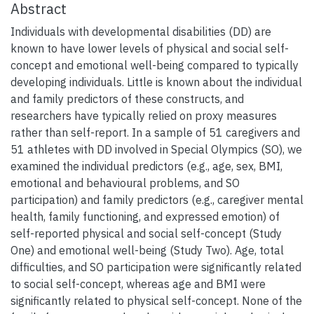
Abstract
Individuals with developmental disabilities (DD) are
known to have lower levels of physical and social self-
concept and emotional well-being compared to typically
developing individuals. Little is known about the individual
and family predictors of these constructs, and
researchers have typically relied on proxy measures
rather than self-report. In a sample of 51 caregivers and
51 athletes with DD involved in Special Olympics (SO), we
examined the individual predictors (e.g., age, sex, BMI,
emotional and behavioural problems, and SO
participation) and family predictors (e.g., caregiver mental
health, family functioning, and expressed emotion) of
self-reported physical and social self-concept (Study
One) and emotional well-being (Study Two). Age, total
difficulties, and SO participation were significantly related
to social self-concept, whereas age and BMI were
significantly related to physical self-concept. None of the