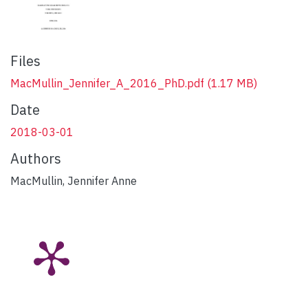
Files
MacMullin_Jennifer_A_2016_PhD.pdf
(1.17 MB)
Date
2018-03-01
Authors
MacMullin, Jennifer Anne