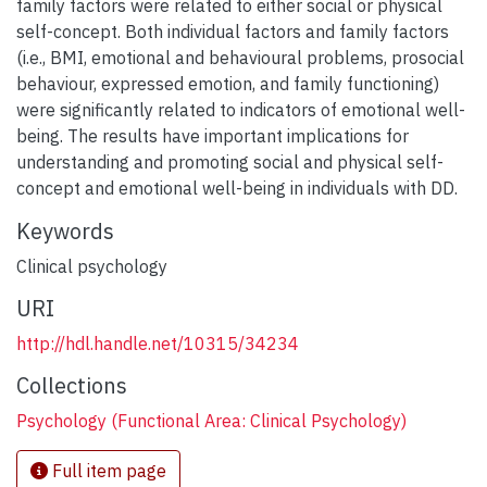
family factors were related to either social or physical
self-concept. Both individual factors and family factors
(i.e., BMI, emotional and behavioural problems, prosocial
behaviour, expressed emotion, and family functioning)
were significantly related to indicators of emotional well-
being. The results have important implications for
understanding and promoting social and physical self-
concept and emotional well-being in individuals with DD.
Keywords
Clinical psychology
URI
http://hdl.handle.net/10315/34234
Collections
Psychology (Functional Area: Clinical Psychology)
Full item page