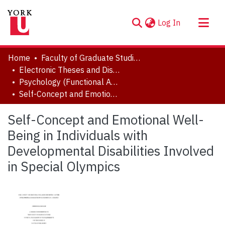
(current)
Log In
About
Home
Faculty of Graduate Studies
Communities & Collections
Electronic Theses and Dissertations (ETDs)
Psychology (Functional Area: Clinical Psychology)
Browse YorkSpace
Self-Concept and Emotional Well-Being in Individuals with Developmental Disabilities Involved in Special Olympics
Statistics
Self-Concept and Emotional Well-
Being in Individuals with
Developmental Disabilities Involved
in Special Olympics