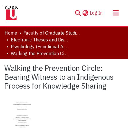
(current)
Log In
About
Home
Faculty of Graduate Studies
Communities & Collections
Electronic Theses and Dissertations (ETDs)
Psychology (Functional Area: Clinical-Developmental)
Browse YorkSpace
Walking the Prevention Circle: Bearing Witness to an Indigenous Process for Knowledge Sharing
Statistics
Walking the Prevention Circle:
Bearing Witness to an Indigenous
Process for Knowledge Sharing