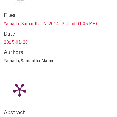
Files
Yamada_Samantha_A_2014_PhD.pdf
(1.05 MB)
Date
2015-01-26
Authors
Yamada, Samantha Akemi
Abstract