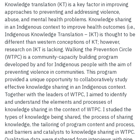
Knowledge translation (KT) is a key factor in improving
approaches to preventing and addressing violence,
abuse, and mental health problems. Knowledge sharing
in an Indigenous context to improve health outcomes (i.e.,
Indigenous Knowledge Translation – IKT) is thought to be
different than western conceptions of KT; however,
research on IKT is lacking. Walking the Prevention Circle
(WTPC) is a community-capacity building program
developed by and for Indigenous people with the aim of
preventing violence in communities. This program
provided a unique opportunity to collaboratively study
effective knowledge sharing in an Indigenous context.
Together with the leaders of WTPC, I aimed to identify
and understand the elements and processes of
knowledge sharing in the context of WTPC. I studied the
types of knowledge being shared, the process of sharing
knowledge, the tailoring of program content and process,
and barriers and catalysts to knowledge sharing in WTPC.
Qualitative data were gathered from interviews with nine