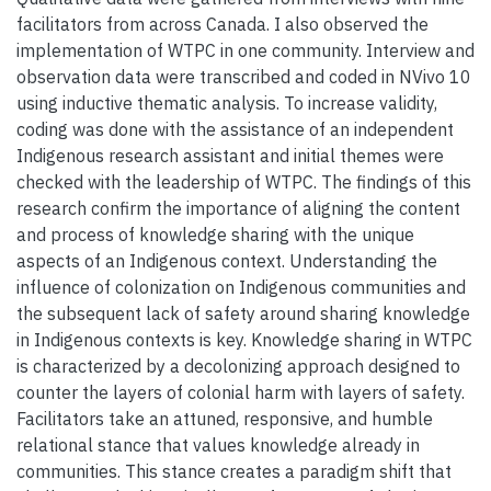
facilitators from across Canada. I also observed the
implementation of WTPC in one community. Interview and
observation data were transcribed and coded in NVivo 10
using inductive thematic analysis. To increase validity,
coding was done with the assistance of an independent
Indigenous research assistant and initial themes were
checked with the leadership of WTPC. The findings of this
research confirm the importance of aligning the content
and process of knowledge sharing with the unique
aspects of an Indigenous context. Understanding the
influence of colonization on Indigenous communities and
the subsequent lack of safety around sharing knowledge
in Indigenous contexts is key. Knowledge sharing in WTPC
is characterized by a decolonizing approach designed to
counter the layers of colonial harm with layers of safety.
Facilitators take an attuned, responsive, and humble
relational stance that values knowledge already in
communities. This stance creates a paradigm shift that