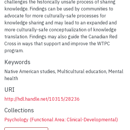
challenges the historically unsafe process of sharing
knowledge. Findings can be used by communities to
advocate for more culturally-safe processes for
knowledge sharing and may lead to an expanded and
more culturally-safe conceptualization of knowledge
translation. Findings may also guide the Canadian Red
Cross in ways that support and improve the WTPC
program.
Keywords
Native American studies
,
Multicultural education
,
Mental
health
URI
http://hdl.handle.net/10315/28236
Collections
Psychology (Functional Area: Clinical-Developmental)