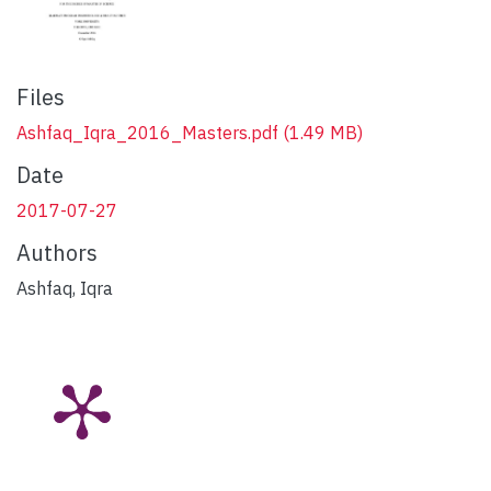
Files
Ashfaq_Iqra_2016_Masters.pdf
(1.49 MB)
Date
2017-07-27
Authors
Ashfaq, Iqra