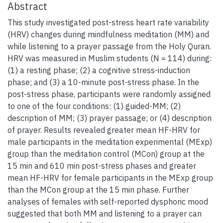
Abstract
This study investigated post-stress heart rate variability
(HRV) changes during mindfulness meditation (MM) and
while listening to a prayer passage from the Holy Quran.
HRV was measured in Muslim students (N = 114) during:
(1) a resting phase; (2) a cognitive stress-induction
phase; and (3) a 10-minute post-stress phase. In the
post-stress phase, participants were randomly assigned
to one of the four conditions: (1) guided-MM; (2)
description of MM; (3) prayer passage; or (4) description
of prayer. Results revealed greater mean HF-HRV for
male participants in the meditation experimental (MExp)
group than the meditation control (MCon) group at the
15 min and 610 min post-stress phases and greater
mean HF-HRV for female participants in the MExp group
than the MCon group at the 15 min phase. Further
analyses of females with self-reported dysphoric mood
suggested that both MM and listening to a prayer can