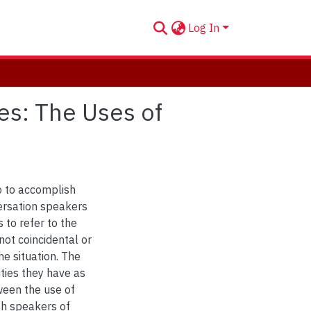
Log In
ies: The Uses of
o to accomplish
versation speakers
 to refer to the
not coincidental or
he situation. The
ties they have as
tween the use of
sh speakers of