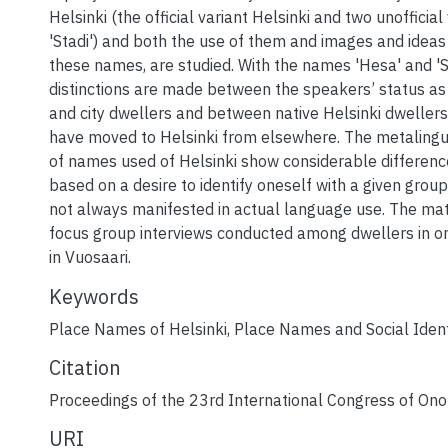
Helsinki (the official variant Helsinki and two unofficial
'Stadi') and both the use of them and images and idea
these names, are studied. With the names 'Hesa' and 'St
distinctions are made between the speakers’ status a
and city dwellers and between native Helsinki dwelle
have moved to Helsinki from elsewhere. The metalingui
of names used of Helsinki show considerable differen
based on a desire to identify oneself with a given group
not always manifested in actual language use. The mate
focus group interviews conducted among dwellers in 
in Vuosaari.
Keywords
Place Names of Helsinki
,
Place Names and Social Ident
Citation
Proceedings of the 23rd International Congress of On
URI