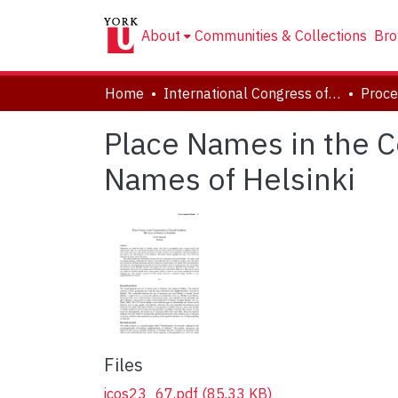
About
Communities & Collections
Bro
Home
International Congress of Onomastic Sciences, ICOS XXIII
Place Names in the Co
Names of Helsinki
Files
icos23_67.pdf
(85.33 KB)