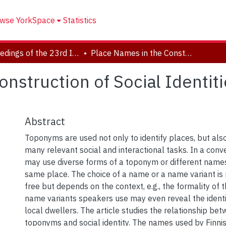
wse YorkSpace
Statistics
Proceedings of the 23rd International Congress of Onomastic Sciences
Place Names in the Construction of Social Identities: The Uses of Names of Helsinki
nstruction of Social Identit
Abstract
Toponyms are used not only to identify places, but als
many relevant social and interactional tasks. In a con
may use diverse forms of a toponym or different names
same place. The choice of a name or a name variant is 
free but depends on the context, e.g., the formality of t
name variants speakers use may even reveal the identi
local dwellers. The article studies the relationship be
toponyms and social identity. The names used by Finni