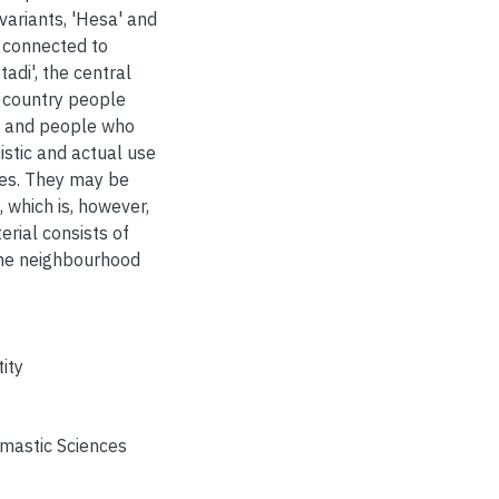
 variants, 'Hesa' and
s connected to
adi', the central
s country people
rs and people who
stic and actual use
ces. They may be
, which is, however,
rial consists of
one neighbourhood
ity
omastic Sciences