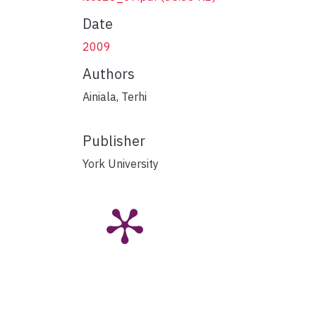
Date
2009
Authors
Ainiala, Terhi
Publisher
York University