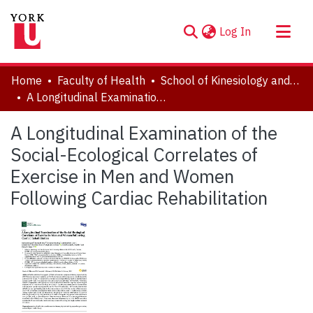
(current)
Log In
About
Home
Faculty of Health
School of Kinesiology and Health Science
Communities & Collections
A Longitudinal Examination of the Social-Ecological Correlates of Exercise in Men and Women Following Cardiac Rehabilitation
Browse YorkSpace
A Longitudinal Examination of the
Statistics
Social-Ecological Correlates of
Exercise in Men and Women
Following Cardiac Rehabilitation