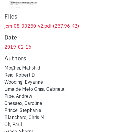
Files
jcm-08-00250-v2.pdf
(257.96 KB)
Date
2019-02-16
Authors
Moghei, Mahshid
Reid, Robert D.
Wooding, Evyanne
Lima de Melo Ghisi, Gabriela
Pipe, Andrew
Chessex, Caroline
Prince, Stephanie
Blanchard, Chris M
Oh, Paul
Grace, Sherry