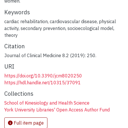
women.
Keywords
cardiac rehabilitation
,
cardiovascular disease
,
physical
activity
,
secondary prevention
,
socioecological model
,
theory
Citation
Journal of Clinical Medicine 8.2 (2019): 250.
URI
https://doi.org/10.3390/jcm8020250
https://hdl.handle.net/10315/37091
Collections
School of Kinesiology and Health Science
York University Libraries' Open Access Author Fund
Full item page