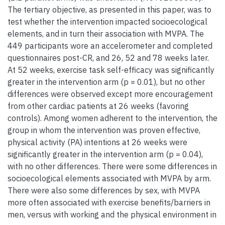
The tertiary objective, as presented in this paper, was to
test whether the intervention impacted socioecological
elements, and in turn their association with MVPA. The
449 participants wore an accelerometer and completed
questionnaires post-CR, and 26, 52 and 78 weeks later.
At 52 weeks, exercise task self-efficacy was significantly
greater in the intervention arm (p = 0.01), but no other
differences were observed except more encouragement
from other cardiac patients at 26 weeks (favoring
controls). Among women adherent to the intervention, the
group in whom the intervention was proven effective,
physical activity (PA) intentions at 26 weeks were
significantly greater in the intervention arm (p = 0.04),
with no other differences. There were some differences in
socioecological elements associated with MVPA by arm.
There were also some differences by sex, with MVPA
more often associated with exercise benefits/barriers in
men, versus with working and the physical environment in