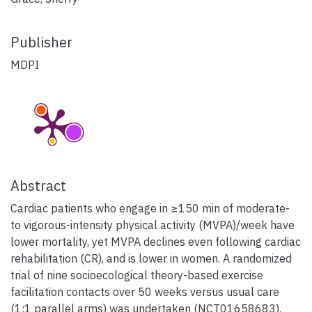
Publisher
MDPI
Abstract
Cardiac patients who engage in ≥150 min of moderate-
to vigorous-intensity physical activity (MVPA)/week have
lower mortality, yet MVPA declines even following cardiac
rehabilitation (CR), and is lower in women. A randomized
trial of nine socioecological theory-based exercise
facilitation contacts over 50 weeks versus usual care
(1:1 parallel arms) was undertaken (NCT01658683).