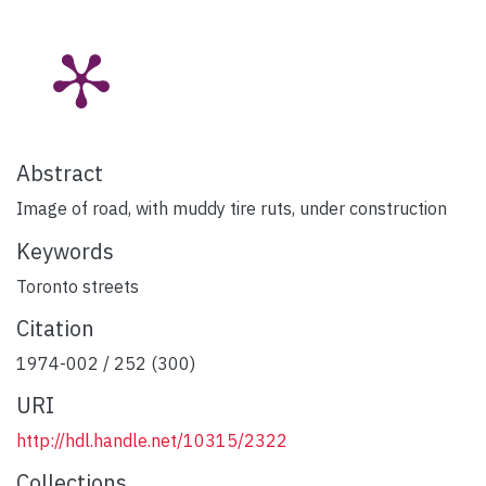
Abstract
Image of road, with muddy tire ruts, under construction
Keywords
Toronto streets
Citation
1974-002 / 252 (300)
URI
http://hdl.handle.net/10315/2322
Collections