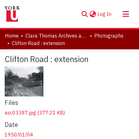
(current)
Log In
About
Home
Clara Thomas Archives and Special Collections
Photographs
Communities & Collections
Clifton Road : extension
Browse YorkSpace
Clifton Road : extension
Statistics
Files
asc03387.jpg
(377.22 KB)
Date
1950/01/04