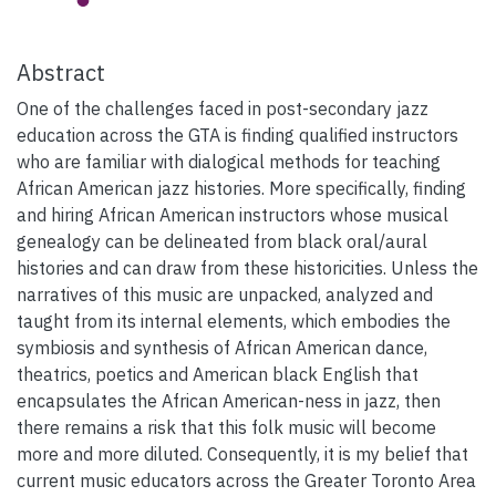
Abstract
One of the challenges faced in post-secondary jazz
education across the GTA is finding qualified instructors
who are familiar with dialogical methods for teaching
African American jazz histories. More specifically, finding
and hiring African American instructors whose musical
genealogy can be delineated from black oral/aural
histories and can draw from these historicities. Unless the
narratives of this music are unpacked, analyzed and
taught from its internal elements, which embodies the
symbiosis and synthesis of African American dance,
theatrics, poetics and American black English that
encapsulates the African American-ness in jazz, then
there remains a risk that this folk music will become
more and more diluted. Consequently, it is my belief that
current music educators across the Greater Toronto Area