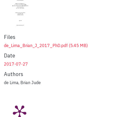
Files
de_Lima_Brian_J_2017_PhD.pdf
(5.45 MB)
Date
2017-07-27
Authors
de Lima, Brian Jude