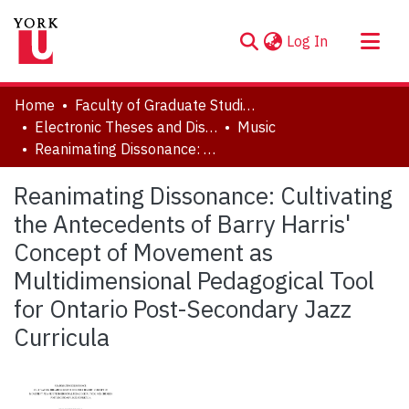
(current)
Log In
About
Home
Faculty of Graduate Studies
Communities & Collections
Electronic Theses and Dissertations (ETDs)
Music
Reanimating Dissonance: Cultivating the Antecedents of Barry Harris' Concept of Movement as Multidimensional Pedagogical Tool for Ontario Post-Secondary Jazz Curricula
Browse YorkSpace
Statistics
Reanimating Dissonance: Cultivating
the Antecedents of Barry Harris'
Concept of Movement as
Multidimensional Pedagogical Tool
for Ontario Post-Secondary Jazz
Curricula