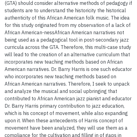
(GTA) should consider alternative methods of pedagogy if
students are to understand the historicity the historical
authenticity of this African American folk music. The idea
for this study originated from my observation of a lack of
African American-nessAfrican American narratives not
being used as a pedagogical tool in post-secondary jazz
curricula across the GTA. Therefore, this multi-case study
will lead to the creation of an alternative curriculum that
incorporates new teaching methods based on African
American narratives. Dr. Barry Harris is one such educator
who incorporates new teaching methods based on
African American narratives. Therefore, I seek to unpack
and analyze the musical and social upbringing that
contributed to African American jazz pianist and educator
Dr. Barry Harris primary contribution to jazz education,
which is his concept of movement, while also expanding
upon it. When these antecedents of Harris concept of
movement have been analyzed, they will use them as a
compliance for the cultivation and filling in of gaps in