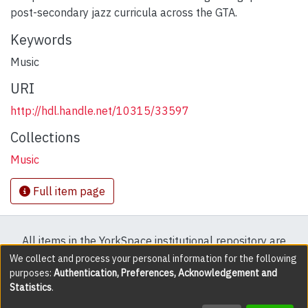
post-secondary jazz curricula across the GTA.
Keywords
Music
URI
http://hdl.handle.net/10315/33597
Collections
Music
Full item page
All items in the YorkSpace institutional repository are
protected by copyright, with all rights reserved except
We collect and process your personal information for the following
purposes:
Authentication, Preferences, Acknowledgement and
where explicitly noted.
Statistics
.