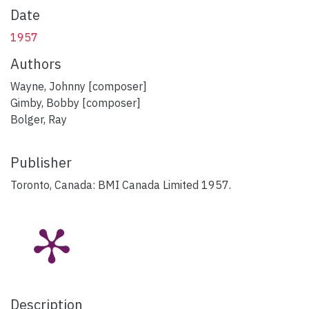
Date
1957
Authors
Wayne, Johnny [composer]
Gimby, Bobby [composer]
Bolger, Ray
Publisher
Toronto, Canada: BMI Canada Limited 1957.
Description