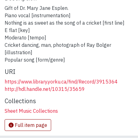
Gift of Dr. Mary Jane Esplen.
Piano vocal [instrumentation]
Nothing is as sweet as the song of a cricket [first line]
E flat [key]
Moderato [tempo]
Cricket dancing, man, photograph of Ray Bolger
[illustration]
Popular song [form/genre]
URI
https://www.library.yorku.ca/find/Record/3915364
http://hdl.handle.net/10315/35659
Collections
Sheet Music Collections
Full item page