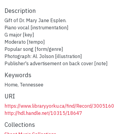
Description
Gift of Dr. Mary Jane Esplen.
Piano vocal [instrumentation]
G major [key]
Moderato [tempo]
Popular song [form/genre]
Photograph: Al. Jolson [illustration]
Publisher's advertisement on back cover [note]
Keywords
Home
,
Tennessee
URI
https://www.library.yorku.ca/find/Record/3005160
http://hdl.handle.net/10315/18647
Collections