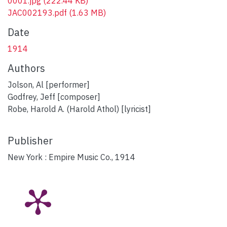
0001.jpg
(222.44 KB)
JAC002193.pdf
(1.63 MB)
Date
1914
Authors
Jolson, Al [performer]
Godfrey, Jeff [composer]
Robe, Harold A. (Harold Athol) [lyricist]
Publisher
New York : Empire Music Co., 1914