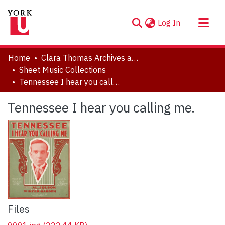
(current)
Log In
About
Home
Clara Thomas Archives and Special Collections
Communities & Collections
Sheet Music Collections
Tennessee I hear you calling me.
Browse YorkSpace
Statistics
Tennessee I hear you calling me.
Files