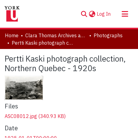
(current)
Log In
About
Home
Clara Thomas Archives and Special Collections
Photographs
Communities & Collections
Pertti Kaski photograph collection, Northern Quebec - 1920s
Browse YorkSpace
Pertti Kaski photograph collection,
Statistics
Northern Quebec - 1920s
Files
ASC08012.jpg
(340.93 KB)
Date