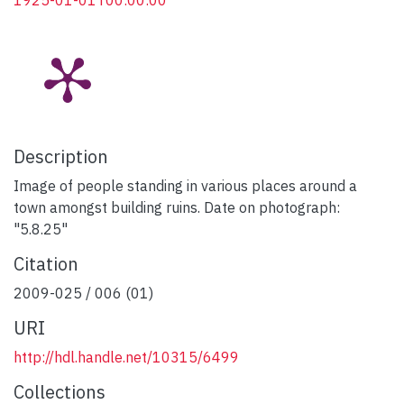
1925-01-01T00:00:00
Description
Image of people standing in various places around a
town amongst building ruins. Date on photograph:
"5.8.25"
Citation
2009-025 / 006 (01)
URI
http://hdl.handle.net/10315/6499
Collections