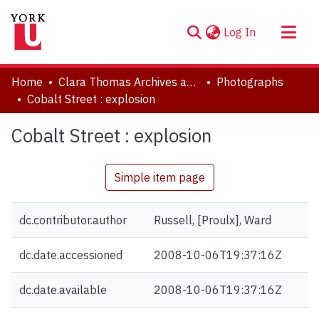
(current)
Log In
About
Home
Clara Thomas Archives and Special Collections
Photographs
Communities & Collections
Cobalt Street : explosion
Browse YorkSpace
Cobalt Street : explosion
Statistics
Simple item page
dc.contributor.author
Russell, [Proulx], Ward
dc.date.accessioned
2008-10-06T19:37:16Z
dc.date.available
2008-10-06T19:37:16Z