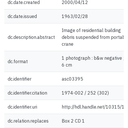
dc.date.created
2000/04/12
dc.date.issued
1963/02/28
Image of residential building
dc.description.abstract
debris suspended from portabl
crane
1 photograph : b&w negative ; 6
dc.format
6 cm
dc.identifier
asc03395
dc.identifier.citation
1974-002 / 252 (302)
dc.identifier.uri
http://hdl.handle.net/10315/1
dc.relation.replaces
Box 2 CD 1