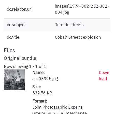
images\1974-002-252-302-
dc.relation.uri
004.jpg
dc.subject
Toronto streets
dc.title
Cobalt Street : explosion
Files
Original bundle
Now showing
1 - 1 of 1
Name:
Down
asc03395.jpg
load
Size:
532.56 KB
Format:
Joint Photographic Experts
Group/JPEG File Interchange