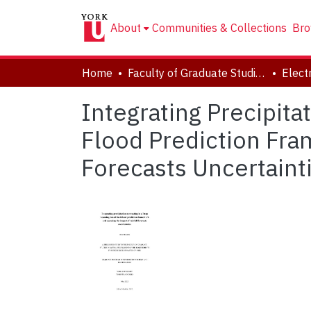
About
Communities & Collections
Bro
Home
Faculty of Graduate Studies
Integrating Precipit
Flood Prediction Fra
Forecasts Uncertaint