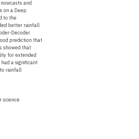
l nowcasts and
es on a Deep
d to the
d better rainfall
coder-Decoder
ood prediction that
ts showed that
lity for extended
had a significant
o rainfall
 science