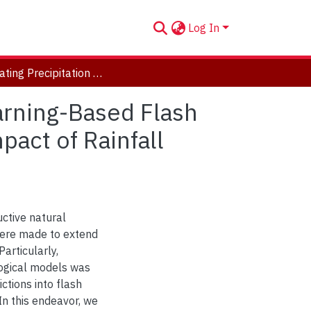
Log In
Integrating Precipitation Nowcasting in a Deep Learning-Based Flash Flood Prediction Framework and Assessing the Impact of Rainfall Forecasts Uncertainties
arning-Based Flash
act of Rainfall
ctive natural
were made to extend
articularly,
logical models was
ctions into flash
In this endeavor, we