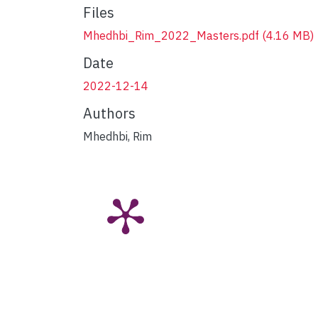
Files
Mhedhbi_Rim_2022_Masters.pdf
(4.16 MB)
Date
2022-12-14
Authors
Mhedhbi, Rim