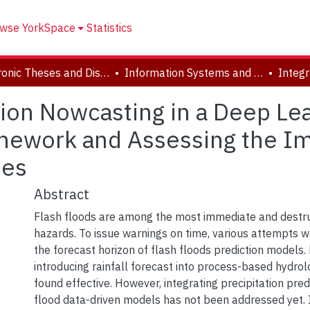
wse YorkSpace
Statistics
Electronic Theses and Dissertations (ETDs)
Information Systems and Technology
ation Nowcasting in a Deep Le
mework and Assessing the Imp
ies
Abstract
Flash floods are among the most immediate and destru
hazards. To issue warnings on time, various attempts 
the forecast horizon of flash floods prediction models. P
introducing rainfall forecast into process-based hydro
found effective. However, integrating precipitation predi
flood data-driven models has not been addressed yet. 