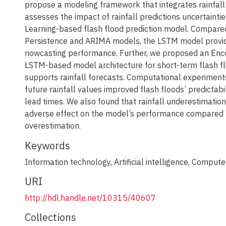
propose a modeling framework that integrates rainfal
assesses the impact of rainfall predictions uncertainti
Learning-based flash flood prediction model. Compare
Persistence and ARIMA models, the LSTM model provide
nowcasting performance. Further, we proposed an En
LSTM-based model architecture for short-term flash fl
supports rainfall forecasts. Computational experimen
future rainfall values improved flash floods’ predictabi
lead times. We also found that rainfall underestimation 
adverse effect on the model’s performance compared t
overestimation.
Keywords
Information technology
,
Artificial intelligence
,
Computer
URI
http://hdl.handle.net/10315/40607
Collections