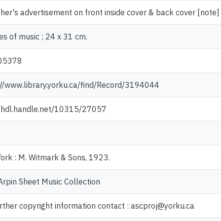
her's advertisement on front inside cover & back cover [note]
es of music ; 24 x 31 cm.
05378
://www.library.yorku.ca/find/Record/3194044
//hdl.handle.net/10315/27057
ork : M. Witmark & Sons, 1923.
Arpin Sheet Music Collection
rther copyright information contact : ascproj@yorku.ca