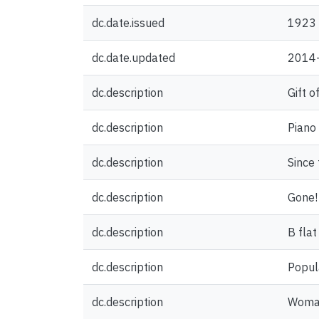
dc.date.issued
1923
dc.date.updated
2014
dc.description
Gift o
dc.description
Piano
dc.description
Since 
dc.description
Gone! 
dc.description
B flat
dc.description
Popul
dc.description
Woman,