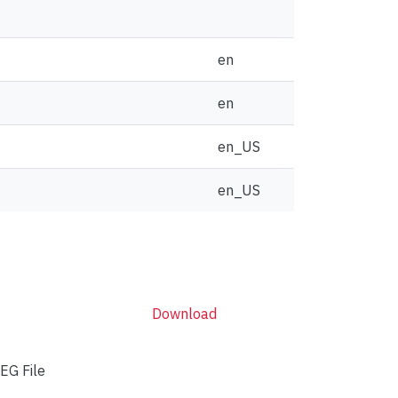
en
en
en_US
en_US
Download
EG File