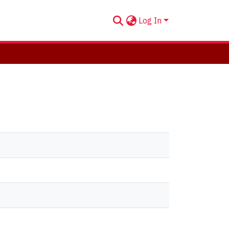
Log In