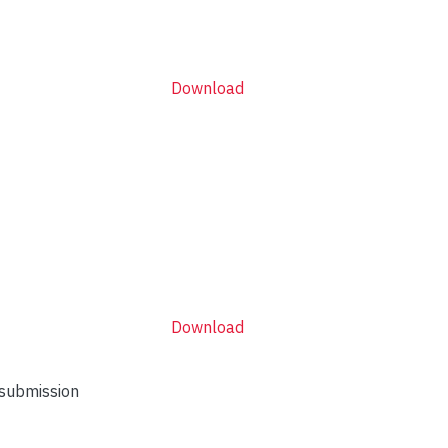
Download
Download
 submission