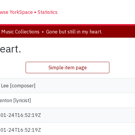
wse YorkSpace
Statistics
 Music Collections
Gone but still in my heart.
eart.
Simple item page
, Lee [composer]
enton [lyricist]
-01-24T16:52:19Z
-01-24T16:52:19Z