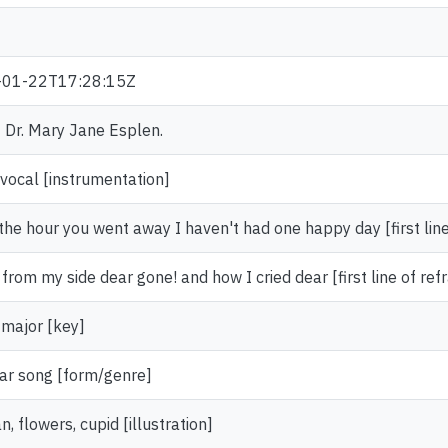
-01-22T17:28:15Z
f Dr. Mary Jane Esplen.
 vocal [instrumentation]
the hour you went away I haven't had one happy day [first lin
from my side dear gone! and how I cried dear [first line of refr
 major [key]
ar song [form/genre]
 flowers, cupid [illustration]