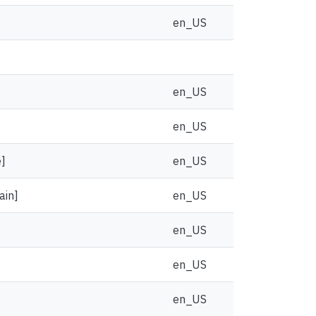
en_US
en_US
en_US
e]
en_US
ain]
en_US
en_US
en_US
en_US