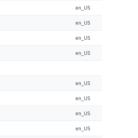
en_US
en_US
en_US
en_US
en_US
en_US
en_US
en_US