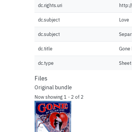
dc.rights.uri
http:
dc.subject
Love
dc.subject
Separ
dc.title
Gone b
dc.type
Sheet
Files
Original bundle
Now showing
1 - 2 of 2