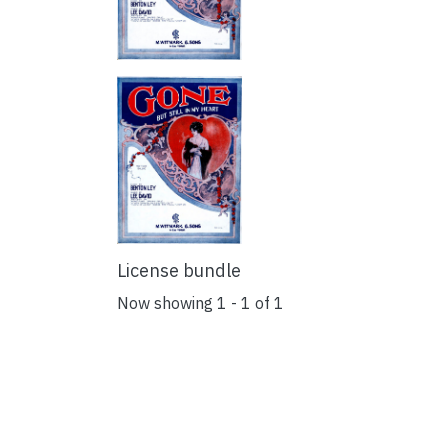
License bundle
Now showing
1 - 1 of 1