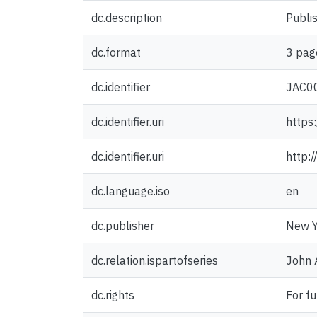
dc.description
Publis
dc.format
3 pag
dc.identifier
JAC0
dc.identifier.uri
https
dc.identifier.uri
http:
dc.language.iso
en
dc.publisher
New Y
dc.relation.ispartofseries
John 
dc.rights
For fu