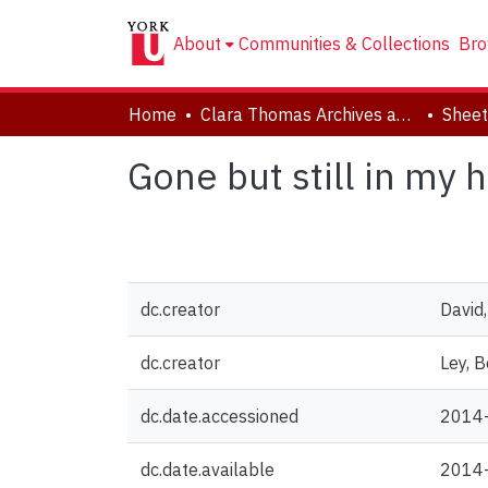
About
Communities & Collections
Bro
Home
Clara Thomas Archives and Special Collections
Sheet
Gone but still in my h
dc.creator
David
dc.creator
Ley, B
dc.date.accessioned
2014
dc.date.available
2014