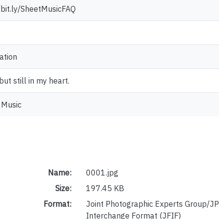
//bit.ly/SheetMusicFAQ
ation
ut still in my heart.
 Music
Name:
0001.jpg
Size:
197.45 KB
Format:
Joint Photographic Experts Group/JP
Interchange Format (JFIF)