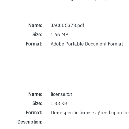
Name:
JAC005378.pdf
Size:
1.66 MB
Format:
Adobe Portable Document Format
Name:
license.txt
Size:
1.83 KB
Format:
Item-specific license agreed upon to
Description: