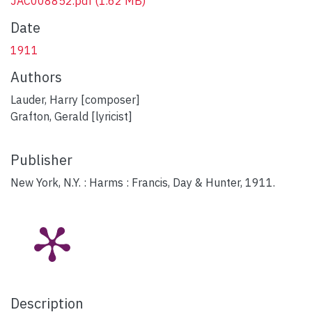
JAC008852.pdf
(1.62 MB)
Date
1911
Authors
Lauder, Harry [composer]
Grafton, Gerald [lyricist]
Publisher
New York, N.Y. : Harms : Francis, Day & Hunter, 1911.
Description