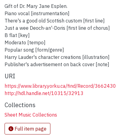
Gift of Dr. Mary Jane Esplen.
Piano vocal [instrumentation]
There's a good old Scottish custom [first line]
Just a wee Deoch-an'-Doris [first line of chorus]
B flat [key]
Moderato [tempo]
Popular song [form/genre]
Harry Lauder's character creations [illustration]
Publisher's advertisement on back cover [note]
URI
https://www.library.yorku.ca/find/Record/3662430
http://hdl.handle.net/10315/32913
Collections
Sheet Music Collections
Full item page