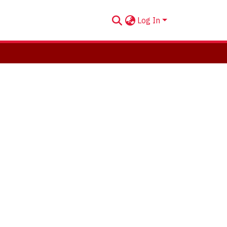
Log In