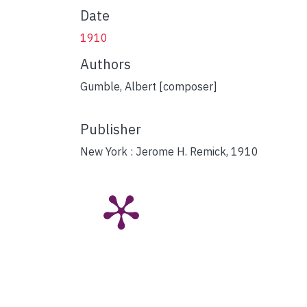
Date
1910
Authors
Gumble, Albert [composer]
Publisher
New York : Jerome H. Remick, 1910