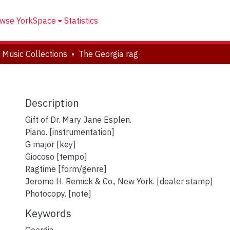
wse YorkSpace
Statistics
 Music Collections
The Georgia rag
Description
Gift of Dr. Mary Jane Esplen.
Piano. [instrumentation]
G major [key]
Giocoso [tempo]
Ragtime [form/genre]
Jerome H. Remick & Co., New York. [dealer stamp]
Photocopy. [note]
Keywords