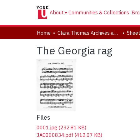
About
Communities & Collections
Bro
Home
Clara Thomas Archives and Special Collections
Sheet
The Georgia rag
Files
0001.jpg
(232.81 KB)
JAC000834.pdf
(412.07 KB)