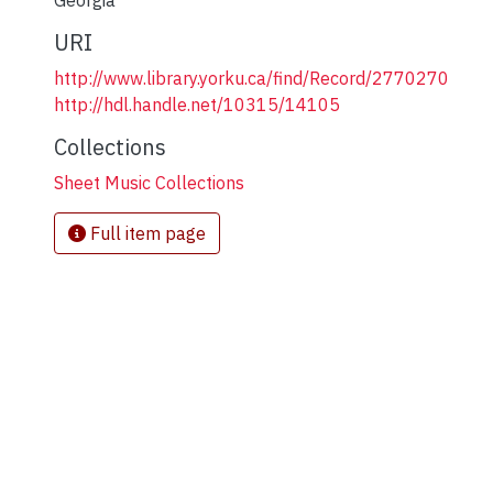
Georgia
URI
http://www.library.yorku.ca/find/Record/2770270
http://hdl.handle.net/10315/14105
Collections
Sheet Music Collections
Full item page