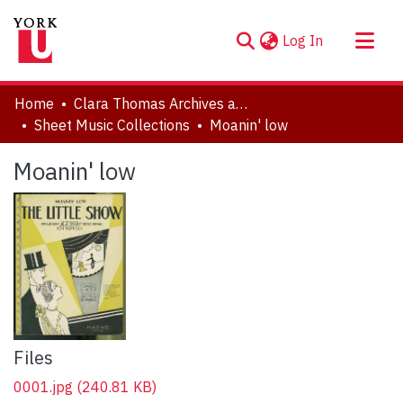
(current)
Log In
About
Home
Clara Thomas Archives and Special Collections
Communities & Collections
Sheet Music Collections
Moanin' low
Browse YorkSpace
Moanin' low
Statistics
Files
0001.jpg
(240.81 KB)