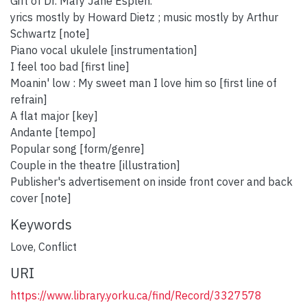
Gift of Dr. Mary Jane Esplen.
yrics mostly by Howard Dietz ; music mostly by Arthur
Schwartz [note]
Piano vocal ukulele [instrumentation]
I feel too bad [first line]
Moanin' low : My sweet man I love him so [first line of
refrain]
A flat major [key]
Andante [tempo]
Popular song [form/genre]
Couple in the theatre [illustration]
Publisher's advertisement on inside front cover and back
cover [note]
Keywords
Love
,
Conflict
URI
https://www.library.yorku.ca/find/Record/3327578