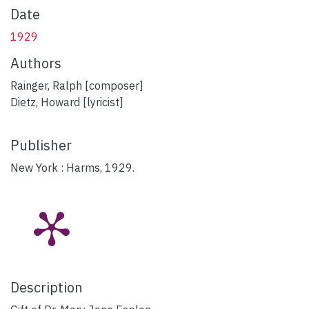
Date
1929
Authors
Rainger, Ralph [composer]
Dietz, Howard [lyricist]
Publisher
New York : Harms, 1929.
Description